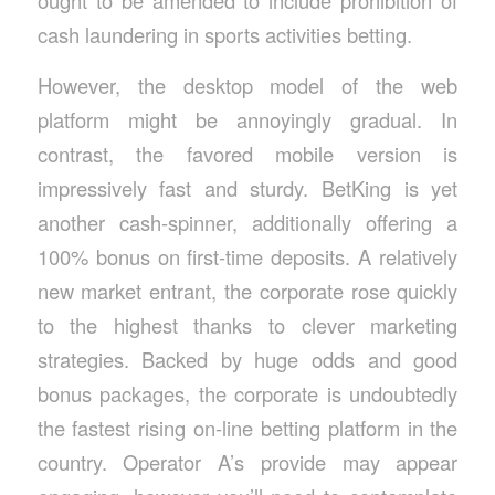
cash laundering in sports activities betting.
However, the desktop model of the web
platform might be annoyingly gradual. In
contrast, the favored mobile version is
impressively fast and sturdy. BetKing is yet
another cash-spinner, additionally offering a
100% bonus on first-time deposits. A relatively
new market entrant, the corporate rose quickly
to the highest thanks to clever marketing
strategies. Backed by huge odds and good
bonus packages, the corporate is undoubtedly
the fastest rising on-line betting platform in the
country. Operator A’s provide may appear