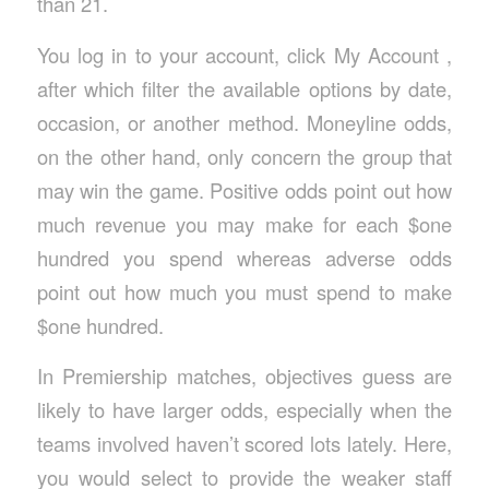
than 21.
You log in to your account, click My Account ,
after which filter the available options by date,
occasion, or another method. Moneyline odds,
on the other hand, only concern the group that
may win the game. Positive odds point out how
much revenue you may make for each $one
hundred you spend whereas adverse odds
point out how much you must spend to make
$one hundred.
In Premiership matches, objectives guess are
likely to have larger odds, especially when the
teams involved haven’t scored lots lately. Here,
you would select to provide the weaker staff