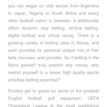
you can wager on club soccer from Argentina
to Japan, Nigeria to South Africa and every
other football nation in between. It additionally
offers dynamic stay betting, airtime betting,
digital football and virtual racing. There is a
growing variety of betting sites in Kenya, and
each provides its personal unique mix of free
bets, bonuses, and provides. So if betting in the
Naira gained’t truly prevent any money, why
restrict yourself to a lesser high quality sports
activities betting expertise?
Punters get to guess on some of the greatest
English football golf equipment. UEFA
Champions League is the most prestigious