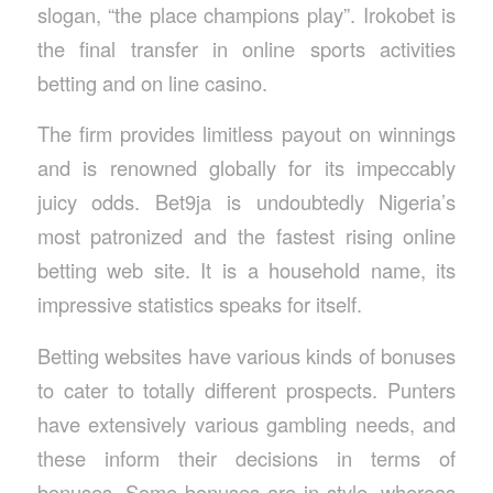
slogan, “the place champions play”. Irokobet is
the final transfer in online sports activities
betting and on line casino.
The firm provides limitless payout on winnings
and is renowned globally for its impeccably
juicy odds. Bet9ja is undoubtedly Nigeria’s
most patronized and the fastest rising online
betting web site. It is a household name, its
impressive statistics speaks for itself.
Betting websites have various kinds of bonuses
to cater to totally different prospects. Punters
have extensively various gambling needs, and
these inform their decisions in terms of
bonuses. Some bonuses are in style, whereas