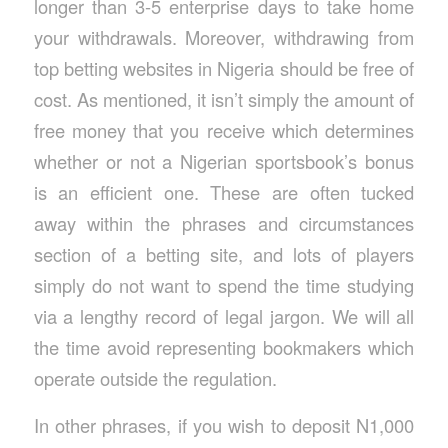
longer than 3-5 enterprise days to take home
your withdrawals. Moreover, withdrawing from
top betting websites in Nigeria should be free of
cost. As mentioned, it isn’t simply the amount of
free money that you receive which determines
whether or not a Nigerian sportsbook’s bonus
is an efficient one. These are often tucked
away within the phrases and circumstances
section of a betting site, and lots of players
simply do not want to spend the time studying
via a lengthy record of legal jargon. We will all
the time avoid representing bookmakers which
operate outside the regulation.
In other phrases, if you wish to deposit N1,000