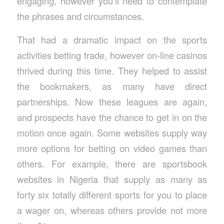
engaging, however you’ll need to contemplate
the phrases and circumstances.
That had a dramatic impact on the sports
activities betting trade, however on-line casinos
thrived during this time. They helped to assist
the bookmakers, as many have direct
partnerships. Now these leagues are again,
and prospects have the chance to get in on the
motion once again. Some websites supply way
more options for betting on video games than
others. For example, there are sportsbook
websites in Nigeria that supply as many as
forty six totally different sports for you to place
a wager on, whereas others provide not more