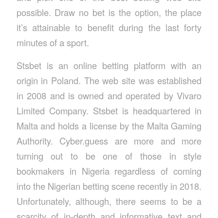
possible. Draw no bet is the option, the place
it’s attainable to benefit during the last forty
minutes of a sport.
Stsbet is an online betting platform with an
origin in Poland. The web site was established
in 2008 and is owned and operated by Vivaro
Limited Company. Stsbet is headquartered in
Malta and holds a license by the Malta Gaming
Authority. Cyber.guess are more and more
turning out to be one of those in style
bookmakers in Nigeria regardless of coming
into the Nigerian betting scene recently in 2018.
Unfortunately, although, there seems to be a
scarcity of in-depth and informative text and