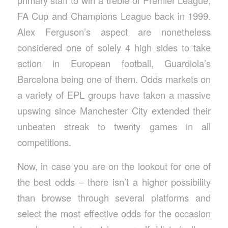
primary staff to win a treble of Premier League,
FA Cup and Champions League back in 1999.
Alex Ferguson’s aspect are nonetheless
considered one of solely 4 high sides to take
action in European football, Guardiola’s
Barcelona being one of them. Odds markets on
a variety of EPL groups have taken a massive
upswing since Manchester City extended their
unbeaten streak to twenty games in all
competitions.
Now, in case you are on the lookout for one of
the best odds – there isn’t a higher possibility
than browse through several platforms and
select the most effective odds for the occasion