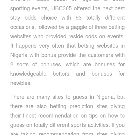
sporting events, UBC365 offered the next best
stay odds choice with 93 totally different
occasions, followed by a gaggle of three betting
websites who provided reside odds on events.
It happens very often that betting websites in
Nigeria with bonus provide the customers with
2 sorts of bonuses, which are bonuses for
knowledgeable bettors and bonuses for
newbies.
There are many sites to guess in Nigeria, but
there are also betting prediction sites giving
their finest recommendation on tips on how to
guess on totally different sports activities. If you
are taking recommendation from sites giving