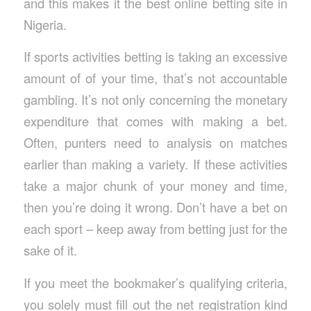
and this makes it the best online betting site in
Nigeria.
If sports activities betting is taking an excessive
amount of of your time, that’s not accountable
gambling. It’s not only concerning the monetary
expenditure that comes with making a bet.
Often, punters need to analysis on matches
earlier than making a variety. If these activities
take a major chunk of your money and time,
then you’re doing it wrong. Don’t have a bet on
each sport – keep away from betting just for the
sake of it.
If you meet the bookmaker’s qualifying criteria,
you solely must fill out the net registration kind