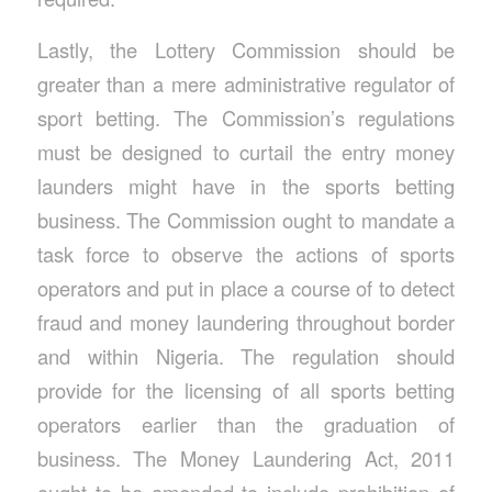
Lastly, the Lottery Commission should be
greater than a mere administrative regulator of
sport betting. The Commission’s regulations
must be designed to curtail the entry money
launders might have in the sports betting
business. The Commission ought to mandate a
task force to observe the actions of sports
operators and put in place a course of to detect
fraud and money laundering throughout border
and within Nigeria. The regulation should
provide for the licensing of all sports betting
operators earlier than the graduation of
business. The Money Laundering Act, 2011
ought to be amended to include prohibition of