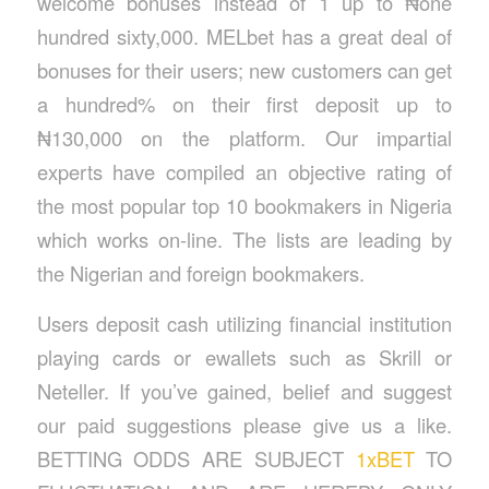
welcome bonuses instead of 1 up to ₦one
hundred sixty,000. MELbet has a great deal of
bonuses for their users; new customers can get
a hundred% on their first deposit up to
₦130,000 on the platform. Our impartial
experts have compiled an objective rating of
the most popular top 10 bookmakers in Nigeria
which works on-line. The lists are leading by
the Nigerian and foreign bookmakers.
Users deposit cash utilizing financial institution
playing cards or ewallets such as Skrill or
Neteller. If you’ve gained, belief and suggest
our paid suggestions please give us a like.
BETTING ODDS ARE SUBJECT
1xBET
TO