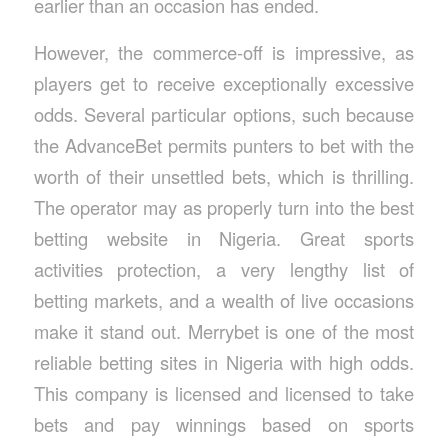
earlier than an occasion has ended.
However, the commerce-off is impressive, as
players get to receive exceptionally excessive
odds. Several particular options, such because
the AdvanceBet permits punters to bet with the
worth of their unsettled bets, which is thrilling.
The operator may as properly turn into the best
betting website in Nigeria. Great sports
activities protection, a very lengthy list of
betting markets, and a wealth of live occasions
make it stand out. Merrybet is one of the most
reliable betting sites in Nigeria with high odds.
This company is licensed and licensed to take
bets and pay winnings based on sports