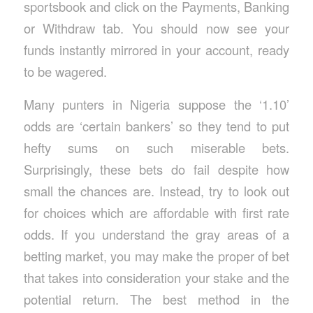
sportsbook and click on the Payments, Banking
or Withdraw tab. You should now see your
funds instantly mirrored in your account, ready
to be wagered.
Many punters in Nigeria suppose the ‘1.10’
odds are ‘certain bankers’ so they tend to put
hefty sums on such miserable bets.
Surprisingly, these bets do fail despite how
small the chances are. Instead, try to look out
for choices which are affordable with first rate
odds. If you understand the gray areas of a
betting market, you may make the proper of bet
that takes into consideration your stake and the
potential return. The best method in the