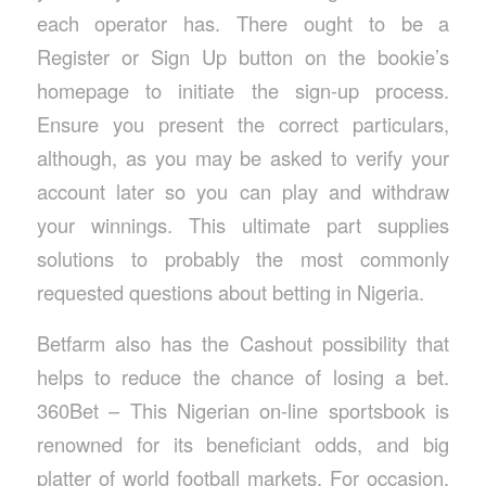
each operator has. There ought to be a
Register or Sign Up button on the bookie’s
homepage to initiate the sign-up process.
Ensure you present the correct particulars,
although, as you may be asked to verify your
account later so you can play and withdraw
your winnings. This ultimate part supplies
solutions to probably the most commonly
requested questions about betting in Nigeria.
Betfarm also has the Cashout possibility that
helps to reduce the chance of losing a bet.
360Bet – This Nigerian on-line sportsbook is
renowned for its beneficiant odds, and big
platter of world football markets. For occasion,