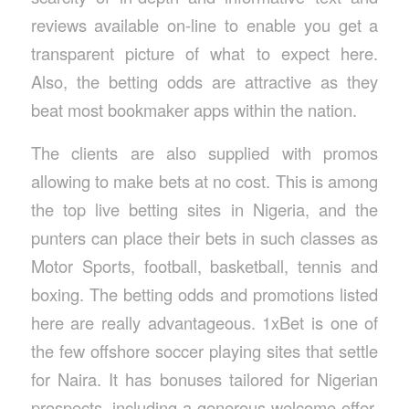
reviews available on-line to enable you get a
transparent picture of what to expect here.
Also, the betting odds are attractive as they
beat most bookmaker apps within the nation.
The clients are also supplied with promos
allowing to make bets at no cost. This is among
the top live betting sites in Nigeria, and the
punters can place their bets in such classes as
Motor Sports, football, basketball, tennis and
boxing. The betting odds and promotions listed
here are really advantageous. 1xBet is one of
the few offshore soccer playing sites that settle
for Naira. It has bonuses tailored for Nigerian
prospects, including a generous welcome offer.