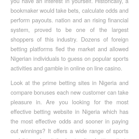
you have an interest in yourself. Historically, a
bookmaker would take bets, calculate odds and
perform payouts. nation and an rising financial
system, proved to be one of the largest
shoppers of this industry. Dozens of foreign
betting platforms fled the market and allowed
Nigerian individuals to guess on popular sports
activities and gamble in online on line casino.
Look at the prime betting sites in Nigeria and
compare bonuses each new customer can take
pleasure in. Are you looking for the most
effective betting website in Nigeria which has
the most effective odds and sooner in paying
out winnings? It offers a wide range of sports