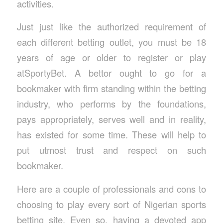
activities.
Just just like the authorized requirement of
each different betting outlet, you must be 18
years of age or older to register or play
atSportyBet. A bettor ought to go for a
bookmaker with firm standing within the betting
industry, who performs by the foundations,
pays appropriately, serves well and in reality,
has existed for some time. These will help to
put utmost trust and respect on such
bookmaker.
Here are a couple of professionals and cons to
choosing to play every sort of Nigerian sports
betting site. Even so, having a devoted app