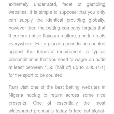
extremely underrated, facet of gambling
websites. It is simple to suppose that you only
can supply the identical providing globally,
however then the betting company forgets that
there are native flavours, culture, and interests
everywhere. For a placed guess to be counted
against the turnover requirement, a typical
precondition is that you need to wager on odds
at least between 1.50 (half of) up to 2.00 (1/1)
for the sport to be counted.
Fans visit one of the best betting websites in
Nigeria hoping to return across some nice
presents. One of essentially the most
widespread proposals today is free bet signal-