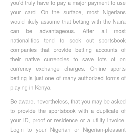
you’d truly have to pay a major payment to use
your card. On the surface, most Nigerians
would likely assume that betting with the Naira
can be advantageous. After all most
nationalities tend to seek out sportsbook
companies that provide betting accounts of
their native currencies to save lots of on
currency exchange charges. Online sports
betting is just one of many authorized forms of
playing in Kenya.
Be aware, nevertheless, that you may be asked
to provide the sportsbook with a duplicate of
your ID, proof or residence or a utility invoice.
Login to your Nigerian or Nigerian-pleasant