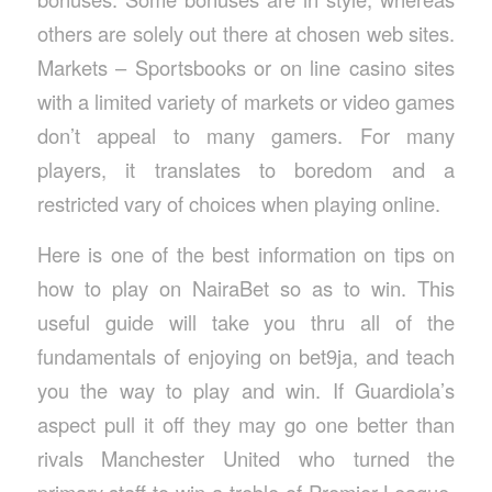
others are solely out there at chosen web sites.
Markets – Sportsbooks or on line casino sites
with a limited variety of markets or video games
don’t appeal to many gamers. For many
players, it translates to boredom and a
restricted vary of choices when playing online.
Here is one of the best information on tips on
how to play on NairaBet so as to win. This
useful guide will take you thru all of the
fundamentals of enjoying on bet9ja, and teach
you the way to play and win. If Guardiola’s
aspect pull it off they may go one better than
rivals Manchester United who turned the