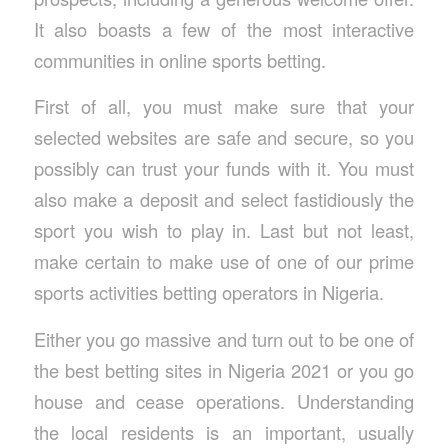
It also boasts a few of the most interactive
communities in online sports betting.
First of all, you must make sure that your
selected websites are safe and secure, so you
possibly can trust your funds with it. You must
also make a deposit and select fastidiously the
sport you wish to play in. Last but not least,
make certain to make use of one of our prime
sports activities betting operators in Nigeria.
Either you go massive and turn out to be one of
the best betting sites in Nigeria 2021 or you go
house and cease operations. Understanding
the local residents is an important, usually