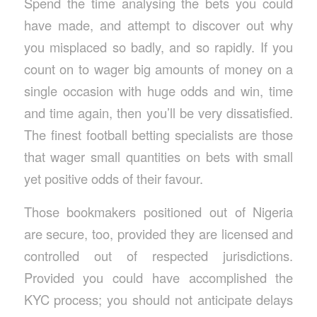
Spend the time analysing the bets you could
have made, and attempt to discover out why
you misplaced so badly, and so rapidly. If you
count on to wager big amounts of money on a
single occasion with huge odds and win, time
and time again, then you’ll be very dissatisfied.
The finest football betting specialists are those
that wager small quantities on bets with small
yet positive odds of their favour.
Those bookmakers positioned out of Nigeria
are secure, too, provided they are licensed and
controlled out of respected jurisdictions.
Provided you could have accomplished the
KYC process; you should not anticipate delays