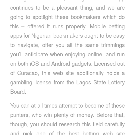
continues to be a pleasant thing, and we are
going to spotlight these bookmakers which do
this – offered it runs properly. Mobile betting
apps for Nigerian bookmakers ought to be easy
to navigate, offer you all the same trimmings
you’ll anticipate when enjoying online, and run
on both iOS and Android gadgets. Licensed out
of Curacao, this web site additionally holds a
gambling license from the Lagos State Lottery
Board.
You can at all times attempt to become of these
punters, who win plenty of money. Before that,
though, you should research this field carefully
and pick one of the best betting web site