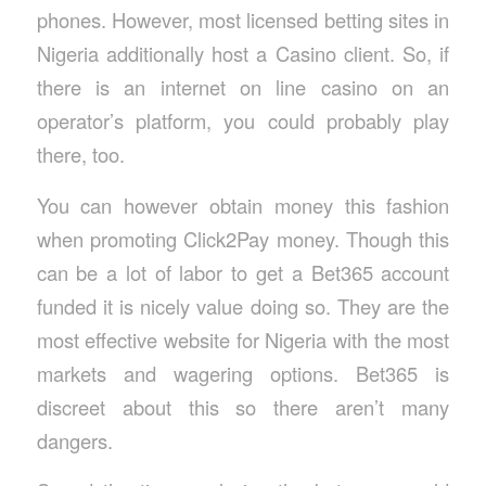
phones. However, most licensed betting sites in
Nigeria additionally host a Casino client. So, if
there is an internet on line casino on an
operator’s platform, you could probably play
there, too.
You can however obtain money this fashion
when promoting Click2Pay money. Though this
can be a lot of labor to get a Bet365 account
funded it is nicely value doing so. They are the
most effective website for Nigeria with the most
markets and wagering options. Bet365 is
discreet about this so there aren’t many
dangers.