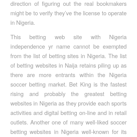
direction of figuring out the real bookmakers
might be to verify they’ve the license to operate
in Nigeria.
This betting web site with Nigeria
independence yr name cannot be exempted
from the list of betting sites in Nigeria. The list
of betting websites in Naija retains piling up as
there are more entrants within the Nigeria
soccer betting market. Bet King is the fastest
rising and probably the greatest betting
websites in Nigeria as they provide each sports
activities and digital betting on-line and in retail
outlets. Another one of many well-liked soccer
betting websites in Nigeria well-known for its