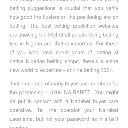
betting suggestions is crucial that you verify
how good the tipsters on the positioning are on
betting. The best betting prediction websites
are showing the ROI of all people doing betting
tips in Nigeria and that is important. For these
of you who have spent years of betting at
native Nigerian betting shops, there’s a entire
new world to expertise – on-line betting 2021.
Just name one of many buyer care numbers for
the positioning – 0700 NAIRABET . You might
be put in contact with a Nariabet buyer care
operative. Tell the operator your Nairabet
username, but not your password as this isn’t
required.