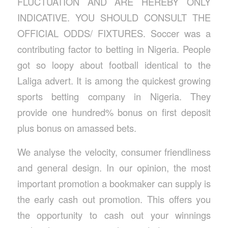
FLUCTUATION AND ARE HEREBY ONLY
INDICATIVE. YOU SHOULD CONSULT THE
OFFICIAL ODDS/ FIXTURES. Soccer was a
contributing factor to betting in Nigeria. People
got so loopy about football identical to the
Laliga advert. It is among the quickest growing
sports betting company in Nigeria. They
provide one hundred% bonus on first deposit
plus bonus on amassed bets.
We analyse the velocity, consumer friendliness
and general design. In our opinion, the most
important promotion a bookmaker can supply is
the early cash out promotion. This offers you
the opportunity to cash out your winnings