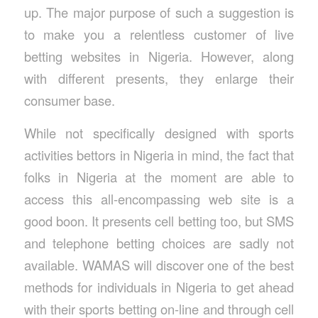
up. The major purpose of such a suggestion is
to make you a relentless customer of live
betting websites in Nigeria. However, along
with different presents, they enlarge their
consumer base.
While not specifically designed with sports
activities bettors in Nigeria in mind, the fact that
folks in Nigeria at the moment are able to
access this all-encompassing web site is a
good boon. It presents cell betting too, but SMS
and telephone betting choices are sadly not
available. WAMAS will discover one of the best
methods for individuals in Nigeria to get ahead
with their sports betting on-line and through cell