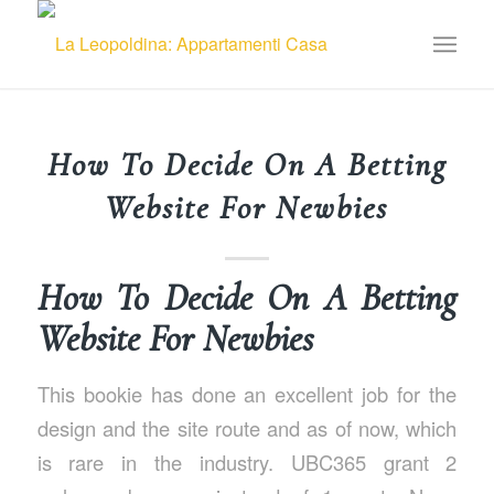
How To Decide On A Betting
Website For Newbies
How To Decide On A Betting
Website For Newbies
This bookie has done an excellent job for the
design and the site route and as of now, which
is rare in the industry. UBC365 grant 2