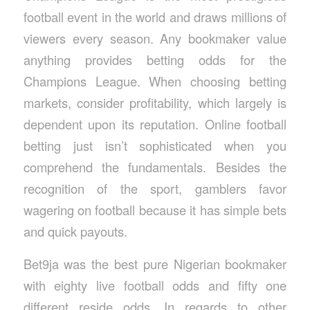
football event in the world and draws millions of
viewers every season. Any bookmaker value
anything provides betting odds for the
Champions League. When choosing betting
markets, consider profitability, which largely is
dependent upon its reputation. Online football
betting just isn’t sophisticated when you
comprehend the fundamentals. Besides the
recognition of the sport, gamblers favor
wagering on football because it has simple bets
and quick payouts.
Bet9ja was the best pure Nigerian bookmaker
with eighty live football odds and fifty one
different reside odds. In regards to other