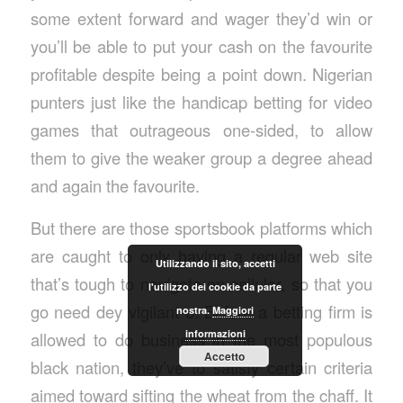
some extent forward and wager they’d win or
you’ll be able to put your cash on the favourite
profitable despite being a point down. Nigerian
punters just like the handicap betting for video
games that outrageous one-sided, to allow
them to give the weaker group a degree ahead
and again the favourite.
But there are those sportsbook platforms which
are caught to only having a regular web site
Utilizzando il sito, accetti
that’s tough to navigate on cellular, so that you
l'utilizzo dei cookie da parte
go need dey vigilant o. Before a betting firm is
nostra.
Maggiori
informazioni
allowed to do business in the most populous
Accetto
black nation, they’ve to satisfy certain criteria
aimed toward sifting the wheat from the chaff. It