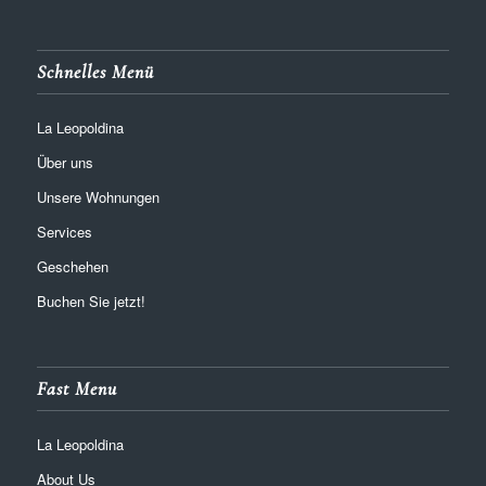
Schnelles Menü
La Leopoldina
Über uns
Unsere Wohnungen
Services
Geschehen
Buchen Sie jetzt!
Fast Menu
La Leopoldina
About Us