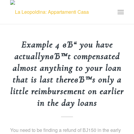
Example 4 вЂ“ you have
actuallynвЂ™t compensated
almost anything to your loan
that is last thereвЂ™s only a
little reimbursement on earlier
in the day loans
You need to be finding a refund of ВЈ150 in the early