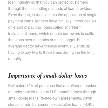
loan industry so that you can protect customers
through the misleading methods of loan providers.
Even though, in reaction into the opposition of single-
payment loans, lenders have actually introduced an
off-shoot of pay day loans called short-term
installment loans, which enable borrowers to settle
the loans over 6 months or much longer, but the
average debtor nevertheless eventually ends up
having to pay two to three times during the the lent
quantity.
Importance of small-dollar loans
Estimated 40% of populace that are either unbanked
or underbanked (25% of U.S. home) borrow through
small-dollar loans, rent-to-own agreements, pawn
stores, or reimbursement expectation loans (FDIC,