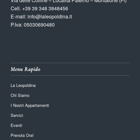
Via delle Colline – Località Paterno – Montaione (Fi)
Cell. +39 39 348 3848456
E-mail: info@laleopoldina.it
P.Iva: 05030690480
Menu Rapido
La Leopoldina
Chi Siamo
I Nostri Appartamenti
Servizi
Eventi
Prenota Ora!