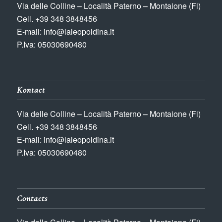
Via delle Colline – Località Paterno – Montaione (Fi)
Cell. +39 348 3848456
E-mail: info@laleopoldina.it
P.Iva: 05030690480
Kontact
Via delle Colline – Località Paterno – Montaione (Fi)
Cell. +39 348 3848456
E-mail: info@laleopoldina.it
P.Iva: 05030690480
Contacts