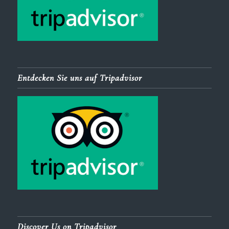
Entdecken Sie uns auf Tripadvisor
Discover Us on Tripadvisor