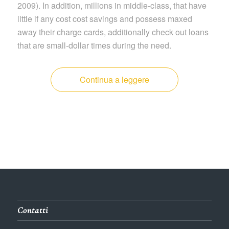
2009). In addition, millions in middle-class, that have
little if any cost cost savings and possess maxed
away their charge cards, additionally check out loans
that are small-dollar times during the need.
Continua a leggere
Contatti