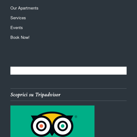
Our Apartments
Services
Events
Book Now!
Scoprici su Tripadvisor