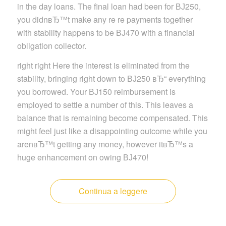
in the day loans. The final loan had been for ВЈ250,
you didnвЂ™t make any re re payments together
with stability happens to be ВЈ470 with a financial
obligation collector.
right right Here the interest is eliminated from the
stability, bringing right down to ВЈ250 вЂ“ everything
you borrowed. Your ВЈ150 reimbursement is
employed to settle a number of this. This leaves a
balance that is remaining become compensated. This
might feel just like a disappointing outcome while you
arenвЂ™t getting any money, however itвЂ™s a
huge enhancement on owing ВЈ470!
Continua a leggere