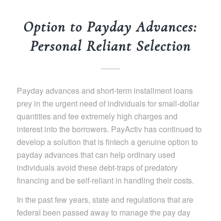
Option to Payday Advances:
Personal Reliant Selection
Payday advances and short-term installment loans
prey in the urgent need of individuals for small-dollar
quantities and fee extremely high charges and
interest into the borrowers. PayActiv has continued to
develop a solution that is fintech a genuine option to
payday advances that can help ordinary used
individuals avoid these debt-traps of predatory
financing and be self-reliant in handling their costs.
In the past few years, state and regulations that are
federal been passed away to manage the pay day