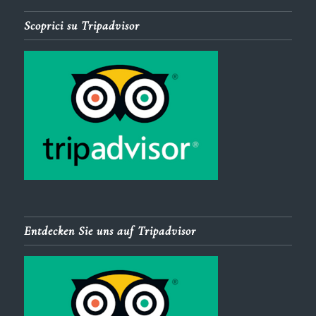
Scoprici su Tripadvisor
Entdecken Sie uns auf Tripadvisor