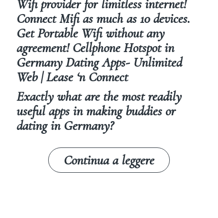
Wifi provider for limitless internet!
Connect Mifi as much as 10 devices.
Get Portable Wifi without any
agreement! Cellphone Hotspot in
Germany Dating Apps- Unlimited
Web | Lease ‘n Connect
Exactly what are the most readily
useful apps in making buddies or
dating in Germany?
Continua a leggere