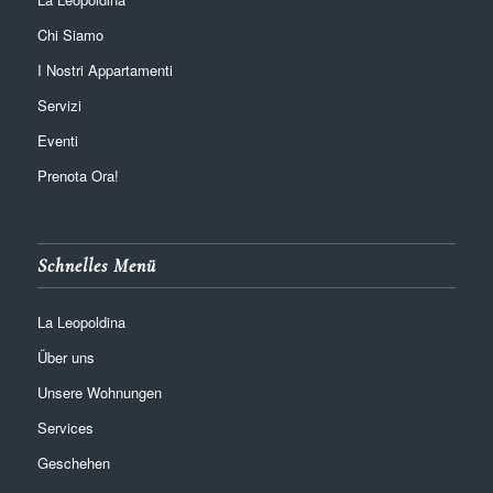
Chi Siamo
I Nostri Appartamenti
Servizi
Eventi
Prenota Ora!
Schnelles Menü
La Leopoldina
Über uns
Unsere Wohnungen
Services
Geschehen