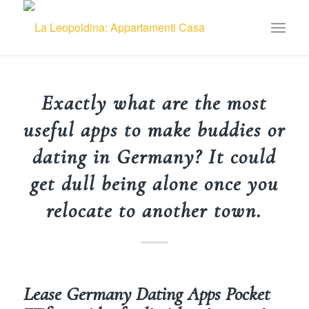
Exactly what are the most
useful apps to make buddies or
dating in Germany? It could
get dull being alone once you
relocate to another town.
Lease Germany Dating Apps Pocket