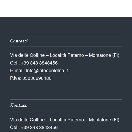
Contatti
Via delle Colline – Località Paterno – Montaione (Fi)
Cell. +39 348 3848456
E-mail: info@laleopoldina.it
P.Iva: 05030690480
Kontact
Via delle Colline – Località Paterno – Montaione (Fi)
Cell. +39 348 3848456