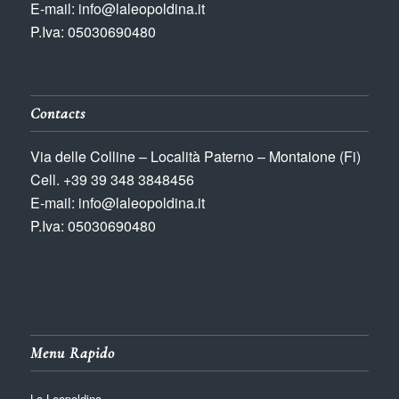
E-mail: info@laleopoldina.it
P.Iva: 05030690480
Contacts
Via delle Colline – Località Paterno – Montaione (Fi)
Cell. +39 39 348 3848456
E-mail: info@laleopoldina.it
P.Iva: 05030690480
Menu Rapido
La Leopoldina