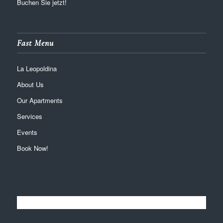
Buchen Sie jetzt!
Fast Menu
La Leopoldina
About Us
Our Apartments
Services
Events
Book Now!