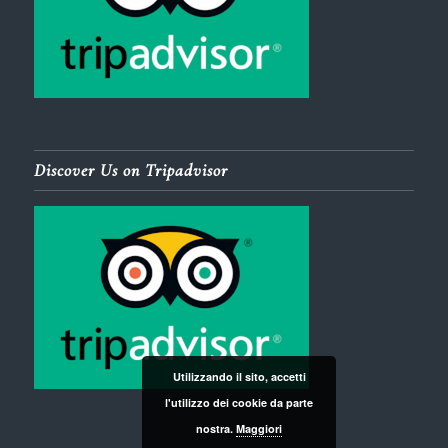
Discover Us on Tripadvisor
Utilizzando il sito, accetti
l'utilizzo dei cookie da parte
nostra.
Maggiori