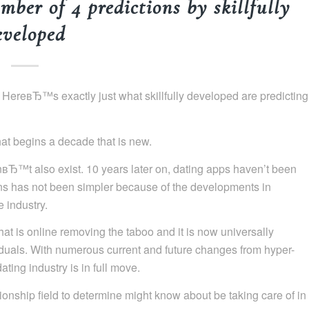
mber of 4 predictions by skillfully
eveloped
? HereвЂ™s exactly just what skillfully developed are predicting
hat begins a decade that is new.
dnвЂ™t also exist. 10 years later on, dating apps haven’t been
ns has not been simpler because of the developments in
 industry.
hat is online removing the taboo and it is now universally
duals. With numerous current and future changes from hyper-
ting industry is in full move.
tionship field to determine might know about be taking care of in