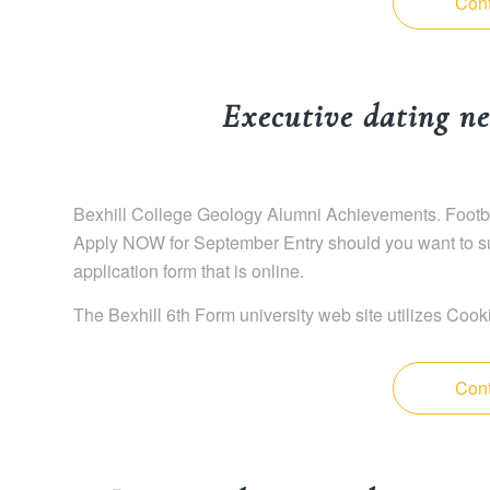
Cont
Executive dating ne
Bexhill College Geology Alumni Achievements. Footba
Apply NOW for September Entry should you want to sub
application form that is online.
The Bexhill 6th Form university web site utilizes Cook
Cont