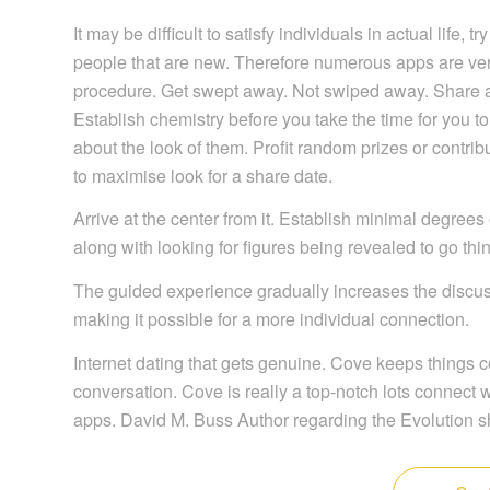
It may be difficult to satisfy individuals in actual life,
people that are new. Therefore numerous apps are very 
procedure. Get swept away. Not swiped away. Share a
Establish chemistry before you take the time for you to 
about the look of them. Profit random prizes or contrib
to maximise look for a share date.
Arrive at the center from it. Establish minimal degrees 
along with looking for figures being revealed to go thing
The guided experience gradually increases the discus
making it possible for a more individual connection.
Internet dating that gets genuine. Cove keeps things 
conversation. Cove is really a top-notch lots connect
apps. David M. Buss Author regarding the Evolution s