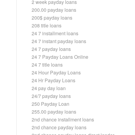
2 week payday loans
200.00 payday loans
200$ payday loans
208 title loans
24 7 installment loans
24 7 instant payday loans
24 7 payday loans
24 7 Payday Loans Online
24 7 title loans
24 Hour Payday Loans
24 Hr Payday Loans
24 pay day loan
24/7 payday loans
250 Payday Loan
255.00 payday loans
2nd chance installment loans
2nd chance payday loans