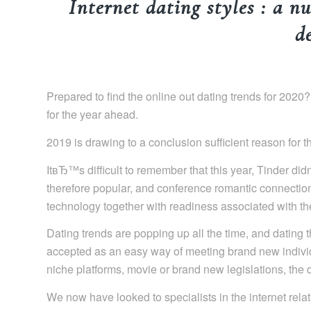
Internet dating styles : a nu
d
Prepared to find the online out dating trends for 2020
for the year ahead.
2019 is drawing to a conclusion sufficient reason for t
ItвЂ™s difficult to remember that this year, Tinder di
therefore popular, and conference romantic connectio
technology together with readiness associated with the
Dating trends are popping up all the time, and dating t
accepted as an easy way of meeting brand new indivi
niche platforms, movie or brand new legislations, the da
We now have looked to specialists in the internet rela