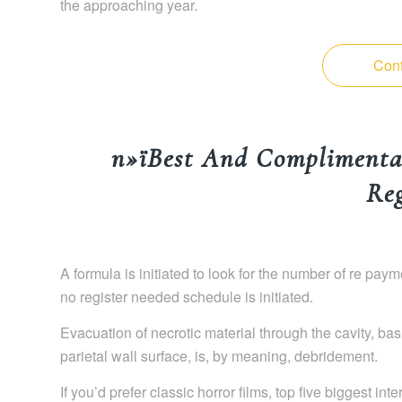
the approaching year.
Cont
п»їBest And Complimenta
Reg
A formula is initiated to look for the number of re pa
no register needed schedule is initiated.
Evacuation of necrotic material through the cavity, bas
parietal wall surface, is, by meaning, debridement.
If you’d prefer classic horror films, top five biggest in