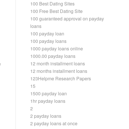
100 Best Dating Sites
100 Free Best Dating Site
100 guaranteed approval on payday
loans
100 payday loan
100 payday loans
1000 payday loans online
1000.00 payday loans
12 month installment loans
e
12 months installment loans
123Helpme Research Papers
15
1500 payday loan
1hr payday loans
2
2 payday loans
2 payday loans at once