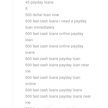
45 payday loans
5
500 dollar loan now
500 fast cash loans i need a payday
loan immediately
500 fast cash loans online payday
loan
500 fast cash loans online payday
loans
500 fast cash loans payday loan
500 fast cash loans payday loan near
me
500 fast cash loans payday loan
online
500 fast cash loans payday loans
500 fast cash loans payday loans near
me