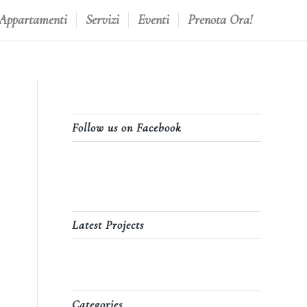
 Appartamenti
Servizi
Eventi
Prenota Ora!
Follow us on Facebook
Latest Projects
Categories