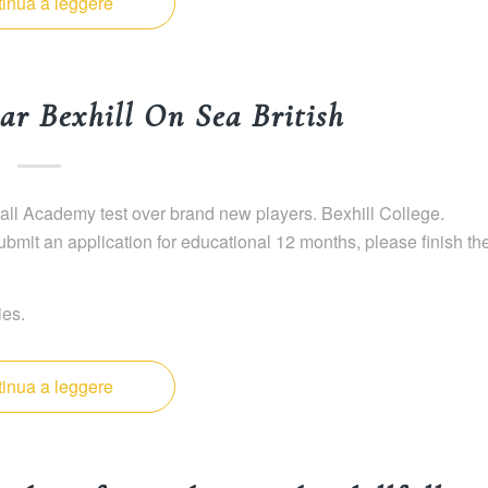
inua a leggere
ar Bexhill On Sea British
ll Academy test over brand new players. Bexhill College.
mit an application for educational 12 months, please finish th
ies.
inua a leggere