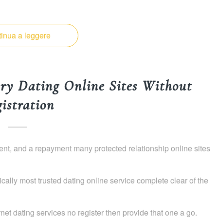
inua a leggere
ry Dating Online Sites Without
istration
yment, and a repayment many protected relationship online sites
ically most trusted dating online service complete clear of the
ternet dating services no register then provide that one a go.