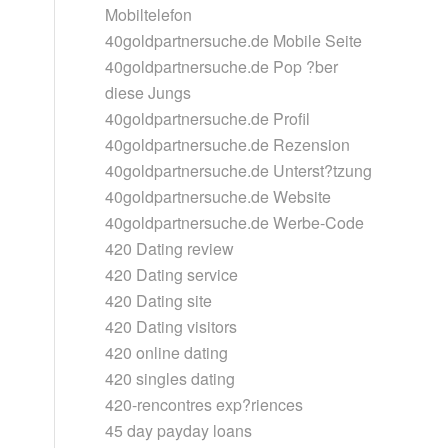
Mobiltelefon
40goldpartnersuche.de Mobile Seite
40goldpartnersuche.de Pop ?ber
diese Jungs
40goldpartnersuche.de Profil
40goldpartnersuche.de Rezension
40goldpartnersuche.de Unterst?tzung
40goldpartnersuche.de Website
40goldpartnersuche.de Werbe-Code
420 Dating review
420 Dating service
420 Dating site
420 Dating visitors
420 online dating
420 singles dating
420-rencontres exp?riences
45 day payday loans