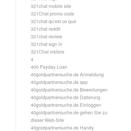
321chat mobile site
321Chat promo code
321chat qu'est ce que
321chat reddit
321chat review
321chat sign in
321Chat visitors
4
400 Payday Loan
40goldpartnersuche.de Anmeldung
40goldpartnersuche.de app
40goldpartnersuche.de Bewertungen
40goldpartnersuche.de Datierung
40goldpartnersuche.de Einloggen
40goldpartnersuche.de gehen Sie zu
dieser Web-Site
40goldpartnersuche.de Handy,