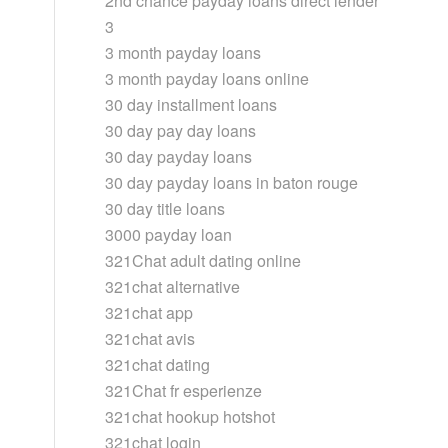
2nd chance payday loans direct lender
3
3 month payday loans
3 month payday loans online
30 day installment loans
30 day pay day loans
30 day payday loans
30 day payday loans in baton rouge
30 day title loans
3000 payday loan
321Chat adult dating online
321chat alternative
321chat app
321chat avis
321chat dating
321Chat fr esperienze
321chat hookup hotshot
321chat login