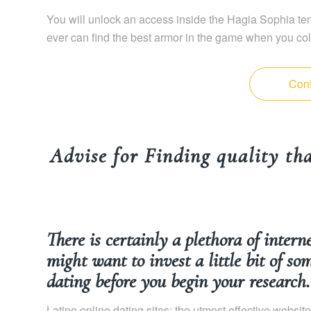
You will unlock an access inside the Hagia Sophia tem
ever can find the best armor in the game when you col
Cont
Advise for Finding quality that
There is certainly a plethora of intern
might want to invest a little bit of so
dating before you begin your research.
Latino online dating sites: the utmost effective websit