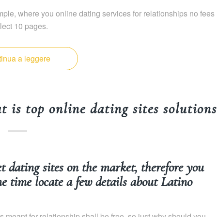
ple, where you online dating services for relationships no fees
lect 10 pages.
inua a leggere
 is top online dating sites solutions
et dating sites on the market, therefore you
me time locate a few details about Latino
es meant for relationship shall be free, so just why should you