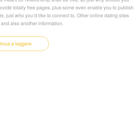
ovide totally free pages, plus some even enable you to publish
le, just who you’d like to connect to. Other online dating sites
 and also another information.
inua a leggere