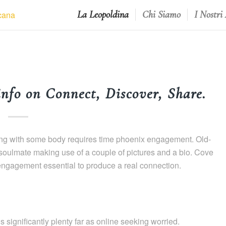
La Leopoldina
Chi Siamo
I Nostri
info on Connect, Discover, Share.
linking with some body requires time phoenix engagement. Old-
 soulmate making use of a couple of pictures and a bio. Cove
engagement essential to produce a real connection.
 significantly plenty far as online seeking worried.