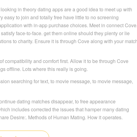
 try looking in theory dating apps are a good idea to meet up with
easy to join and totally free have little to no screening
pplication with in-app purchase choices. Meet in connect Cove
satisfy face-to-face. get them online should they plenty or lie
utions to charity. Ensure it is through Cove along with your matc
of compatibility and comfort first. Allow it to be through Cove
s offline. Lots where this really is going.
sion searching for text, to movie message, to movie message,
continue dating matches disappear, to free appearance
 which includes corrected the issues that hamper many dating
hare Desire:. Methods of Human Mating. How it operates.