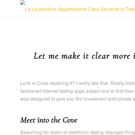
Let me make it clear more 
Look is Cove repairing it? I really like that. Really 
fashioned internet dating apps expect one to find free
was designed to give you the investment and private 
Meet into the Cove
Searching for realm of electronic dating changed things