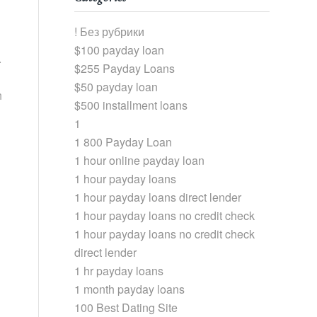
! Без рубрики
$100 payday loan
.
$255 Payday Loans
$50 payday loan
h
$500 installment loans
1
1 800 Payday Loan
1 hour online payday loan
1 hour payday loans
1 hour payday loans direct lender
1 hour payday loans no credit check
1 hour payday loans no credit check
direct lender
1 hr payday loans
1 month payday loans
100 Best Dating Site