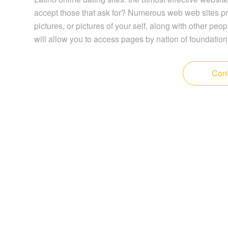
accept those that ask for? Numerous web web sites pr
pictures, or pictures of your self, along with other peop
will allow you to access pages by nation of foundation
Cont