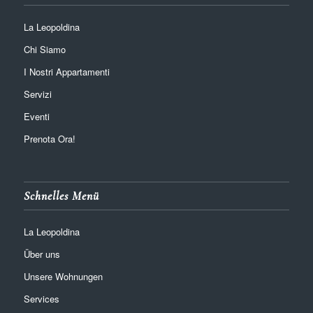
La Leopoldina
Chi Siamo
I Nostri Appartamenti
Servizi
Eventi
Prenota Ora!
Schnelles Menü
La Leopoldina
Über uns
Unsere Wohnungen
Services