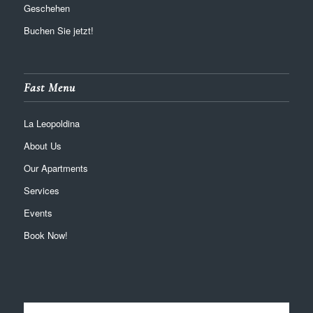
Geschehen
Buchen Sie jetzt!
Fast Menu
La Leopoldina
About Us
Our Apartments
Services
Events
Book Now!