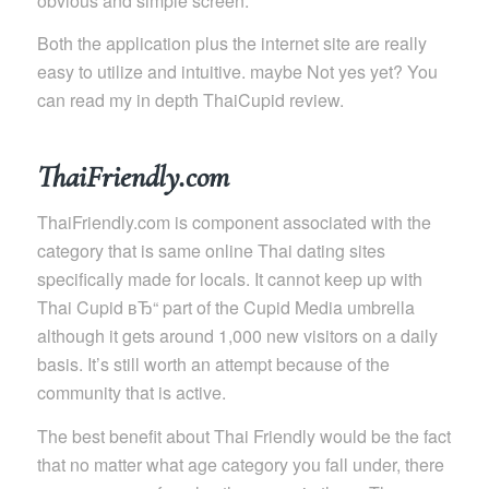
obvious and simple screen.
Both the application plus the internet site are really
easy to utilize and intuitive. maybe Not yes yet? You
can read my in depth ThaiCupid review.
ThaiFriendly.com
ThaiFriendly.com is component associated with the
category that is same online Thai dating sites
specifically made for locals. It cannot keep up with
Thai Cupid вЂ“ part of the Cupid Media umbrella
although it gets around 1,000 new visitors on a daily
basis. It’s still worth an attempt because of the
community that is active.
The best benefit about Thai Friendly would be the fact
that no matter what age category you fall under, there