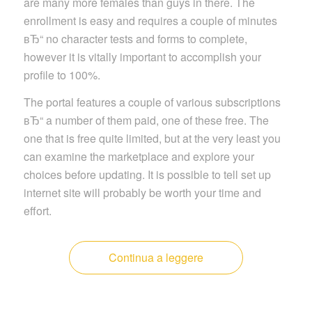
are many more females than guys in there. The
enrollment is easy and requires a couple of minutes
вЂ“ no character tests and forms to complete,
however it is vitally important to accomplish your
profile to 100%.
The portal features a couple of various subscriptions
вЂ“ a number of them paid, one of these free. The
one that is free quite limited, but at the very least you
can examine the marketplace and explore your
choices before updating. It is possible to tell set up
internet site will probably be worth your time and
effort.
Continua a leggere