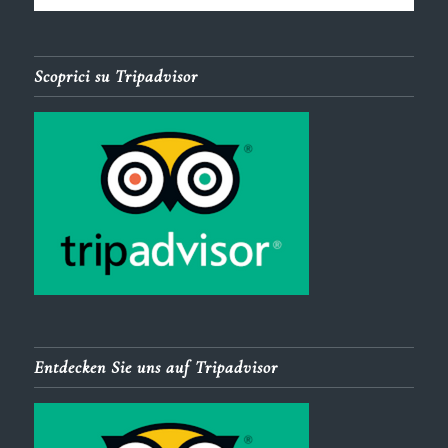
Scoprici su Tripadvisor
Entdecken Sie uns auf Tripadvisor