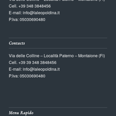
Cell. +39 348 3848456
E-mail: info@laleopoldina.it
P.Iva: 05030690480
Contacts
Via delle Colline – Località Paterno – Montaione (Fi)
Cell. +39 39 348 3848456
E-mail: info@laleopoldina.it
P.Iva: 05030690480
Menu Rapido