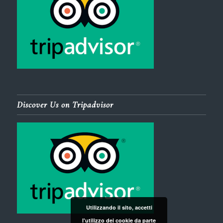
Discover Us on Tripadvisor
Utilizzando il sito, accetti
l'utilizzo dei cookie da parte