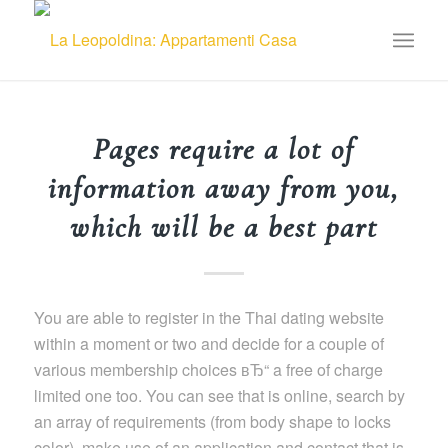
Pages require a lot of
information away from you,
which will be a best part
You are able to register in the Thai dating website
within a moment or two and decide for a couple of
various membership choices вЂ“ a free of charge
limited one too. You can see that is online, search by
an array of requirements (from body shape to locks
color), make use of an application and contact that is