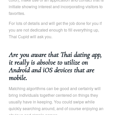
initiate showing interest and incorporating visitors to
favorites.
For lots of details and will get the job done for you if
you are not dedicated enough to fill everything up,
Thai Cupid will ask you.
Are you aware that Thai dating app,
it really is absolve to utilize on
Android and iOS devices that are
mobile.
Matching algorithms can be good and certainly will
bring individuals together centered on things they
usually have in keeping. You could swipe while
quickly searching around, and of course enjoying an