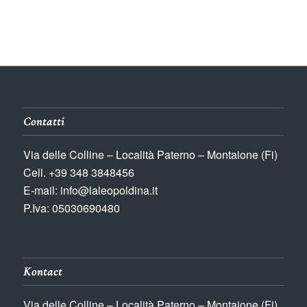
Contatti
Via delle Colline – Località Paterno – Montaione (Fi)
Cell. +39 348 3848456
E-mail: info@laleopoldina.it
P.Iva: 05030690480
Kontact
Via delle Colline – Località Paterno – Montaione (Fi)