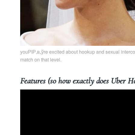
youРІР‚в„ўre excited about hookup and sexual intercour
match on that level.
Features (so how exactly does Uber H