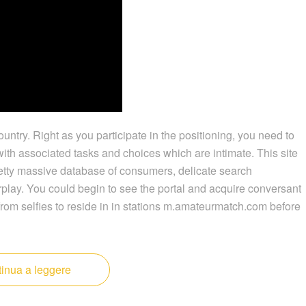
ountry. Right as you participate in the positioning, you need to
ith associated tasks and choices which are intimate. This site
 pretty massive database of consumers, delicate search
rplay. You could begin to see the portal and acquire conversant
rom selfies to reside in in stations m.amateurmatch.com before
inua a leggere