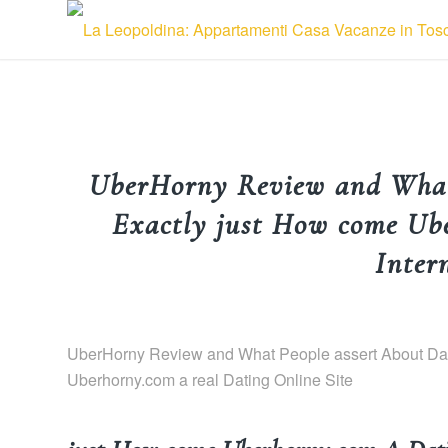
UberHorny Review and What 
Exactly just How come Ub
Inter
UberHorny Review and What People assert About Dati
Uberhorny.com a real Dating Online Site