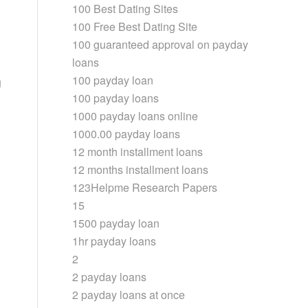
100 Best Dating Sites
100 Free Best Dating Site
100 guaranteed approval on payday
loans
100 payday loan
g
100 payday loans
1000 payday loans online
1000.00 payday loans
12 month installment loans
12 months installment loans
123Helpme Research Papers
15
1500 payday loan
1hr payday loans
2
2 payday loans
2 payday loans at once