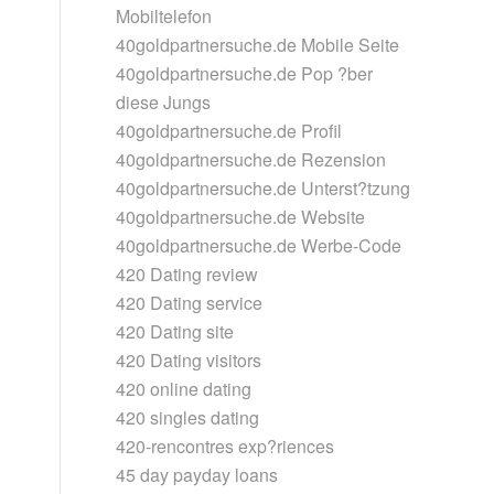
Mobiltelefon
40goldpartnersuche.de Mobile Seite
40goldpartnersuche.de Pop ?ber
diese Jungs
40goldpartnersuche.de Profil
40goldpartnersuche.de Rezension
40goldpartnersuche.de Unterst?tzung
40goldpartnersuche.de Website
40goldpartnersuche.de Werbe-Code
420 Dating review
420 Dating service
420 Dating site
420 Dating visitors
420 online dating
420 singles dating
420-rencontres exp?riences
45 day payday loans