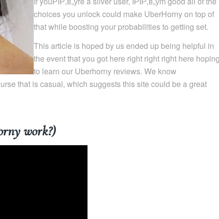
If youРІР‚в„ўre a silver user, IРІР‚в„ўm good all of the
choices you unlock could make UberHorny on top of
that while boosting your probabilities to getting set.
This article is hoped by us ended up being helpful in
the event that you got here right right right here hopin
to learn our Uberhorny reviews. We know
se that is casual, which suggests this site could be a great
orny work?)