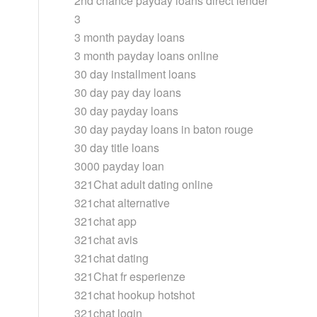
2nd chance payday loans direct lender
3
3 month payday loans
3 month payday loans online
30 day installment loans
30 day pay day loans
30 day payday loans
30 day payday loans in baton rouge
30 day title loans
3000 payday loan
321Chat adult dating online
321chat alternative
321chat app
321chat avis
321chat dating
321Chat fr esperienze
321chat hookup hotshot
321chat login