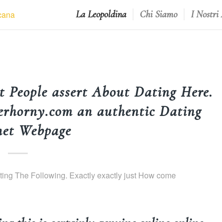
La Leopoldina
Chi Siamo
I Nostri
People assert About Dating Here.
erhorny.com an authentic Dating
net Webpage
ng The Following. Exactly exactly just How come