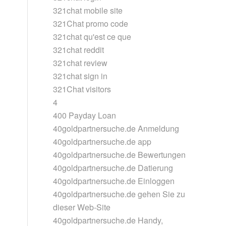
321chat mobile site
321Chat promo code
321chat qu'est ce que
321chat reddit
321chat review
321chat sign in
321Chat visitors
4
400 Payday Loan
40goldpartnersuche.de Anmeldung
40goldpartnersuche.de app
40goldpartnersuche.de Bewertungen
40goldpartnersuche.de Datierung
40goldpartnersuche.de Einloggen
40goldpartnersuche.de gehen Sie zu
dieser Web-Site
40goldpartnersuche.de Handy,