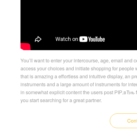
You’ll want to enter your intercourse, age, email and c
access your choices and initiate shopping for people w
that is amazing a effortless and intuitive display, an
instruments and a large amount of instruments for inte
in somewhat explicit content the users post РІР‚вЂњ f
you start searching for a great partner.
Cont