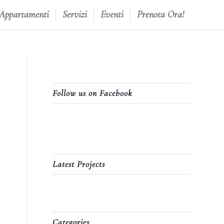
 Appartamenti
Servizi
Eventi
Prenota Ora!
Follow us on Facebook
Latest Projects
Categories