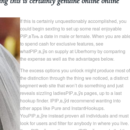
 this is certainly genuine online online
If this is certainly unquestionably accomplished, you
could begin sexting to set up some real enjoyable
РІР‚вЂњ a date in male or female. When you are abl
to spend cash for exclusive features, see
whatРІР‚в„ўs on supply at Uberhorny by comparing
the expense as well as the advantages below.
The excess options you unlock might produce most of
the distinction through the thing we noticed, a distinct
segment web site that won’t do something and just
reveals sizzling ladiesРІР‚в„ўs pages, up to a last
hookup finder. IРІР‚в„ўd recommend wanting into
other apps like Pure and InstantHookups.
YouРІР‚в„ўre instead proven all individuals and must
look for users and filter for anybody in where you live.