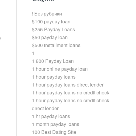
! Без рубрики
$100 payday loan
$255 Payday Loans
$50 payday loan
e
$500 installment loans
1
1 800 Payday Loan
1 hour online payday loan
1 hour payday loans
1 hour payday loans direct lender
1 hour payday loans no credit check
1 hour payday loans no credit check
direct lender
1 hr payday loans
1 month payday loans
100 Best Dating Site