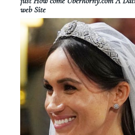
just How come Uberhorny.com A Dating
web Site