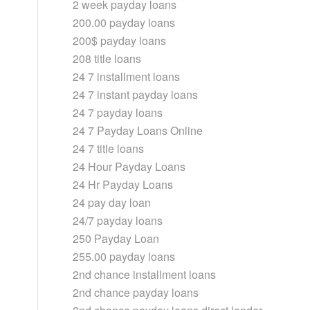
2 week payday loans
200.00 payday loans
200$ payday loans
208 title loans
24 7 installment loans
24 7 instant payday loans
24 7 payday loans
24 7 Payday Loans Online
24 7 title loans
24 Hour Payday Loans
24 Hr Payday Loans
24 pay day loan
24/7 payday loans
250 Payday Loan
255.00 payday loans
2nd chance installment loans
2nd chance payday loans