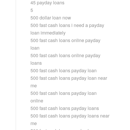
45 payday loans
5
500 dollar loan now
500 fast cash loans i need a payday
loan immediately
500 fast cash loans online payday
loan
500 fast cash loans online payday
loans
500 fast cash loans payday loan
500 fast cash loans payday loan near
me
500 fast cash loans payday loan
online
500 fast cash loans payday loans
500 fast cash loans payday loans near
me