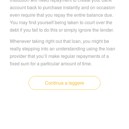
account back to purchase instantly and on occasion
even require that you repay the entire balance due.
You may find yourself being taken to court over the
debt if you fail to do this or simply ignore the lender.
Whenever taking right out that loan, you might be
really stepping into an understanding using the loan
provider that you’ll make regular repayments of a
fixed sum for a particular amount of time.
Continua a leggere