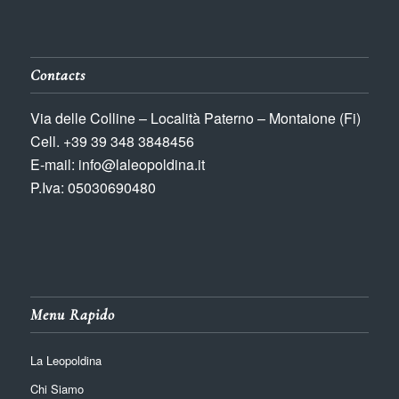
Contacts
Via delle Colline – Località Paterno – Montaione (Fi)
Cell. +39 39 348 3848456
E-mail: info@laleopoldina.it
P.Iva: 05030690480
Menu Rapido
La Leopoldina
Chi Siamo