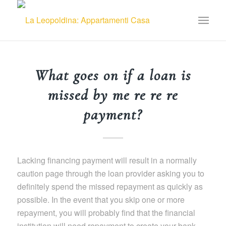
What goes on if a loan is
missed by me re re re
payment?
Lacking financing payment will result in a normally
caution page through the loan provider asking you to
definitely spend the missed repayment as quickly as
possible. In the event that you skip one or more
repayment, you will probably find that the financial
institution will need repayment to create your bank