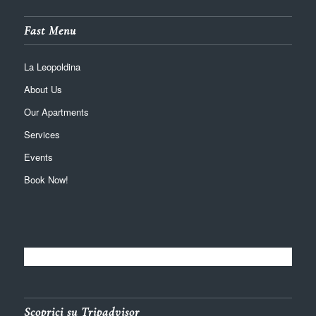
Fast Menu
La Leopoldina
About Us
Our Apartments
Services
Events
Book Now!
Scoprici su Tripadvisor