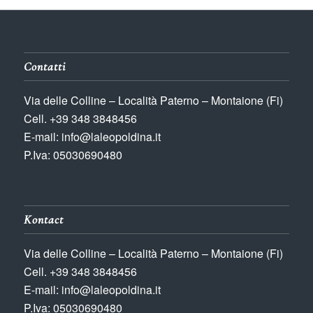
Contatti
Via delle Colline – Località Paterno – Montaione (Fi)
Cell. +39 348 3848456
E-mail: info@laleopoldina.it
P.Iva: 05030690480
Kontact
Via delle Colline – Località Paterno – Montaione (Fi)
Cell. +39 348 3848456
E-mail: info@laleopoldina.it
P.Iva: 05030690480