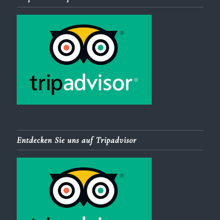
Entdecken Sie uns auf Tripadvisor