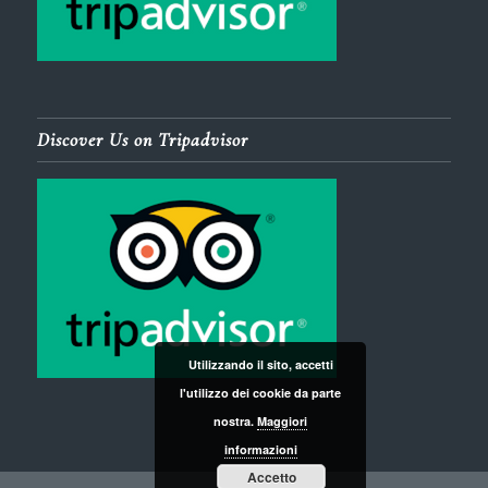
Discover Us on Tripadvisor
Utilizzando il sito, accetti
l'utilizzo dei cookie da parte
nostra.
Maggiori
informazioni
Accetto