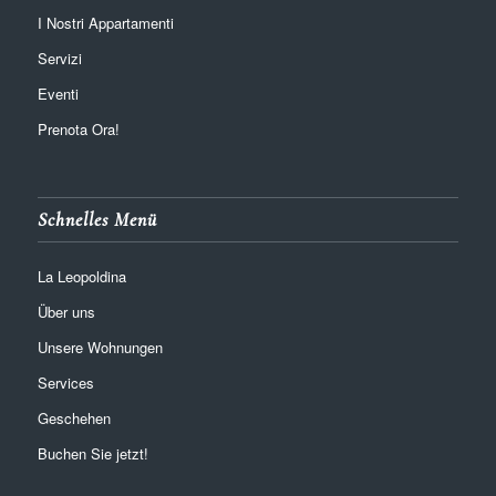
I Nostri Appartamenti
Servizi
Eventi
Prenota Ora!
Schnelles Menü
La Leopoldina
Über uns
Unsere Wohnungen
Services
Geschehen
Buchen Sie jetzt!