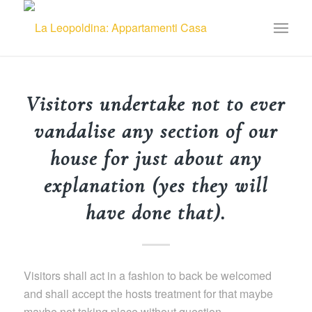
Visitors undertake not to ever
vandalise any section of our
house for just about any
explanation (yes they will
have done that).
Visitors shall act in a fashion to back be welcomed
and shall accept the hosts treatment for that maybe
maybe not taking place without question.