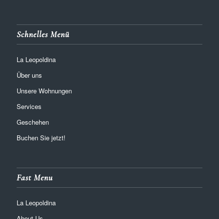
Schnelles Menü
La Leopoldina
Über uns
Unsere Wohnungen
Services
Geschehen
Buchen Sie jetzt!
Fast Menu
La Leopoldina
About Us