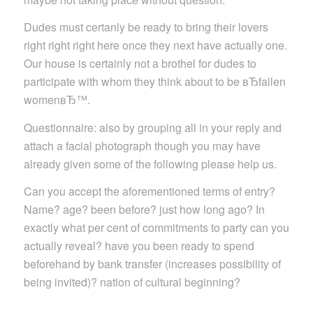
Dudes must certanly be ready to bring their lovers
right right right here once they next have actually one.
Our house is certainly not a brothel for dudes to
participate with whom they think about to be вЂfallen
womenвЂ™.
Questionnaire: also by grouping all in your reply and
attach a facial photograph though you may have
already given some of the following please help us.
Can you accept the aforementioned terms of entry?
Name? age? been before? just how long ago? In
exactly what per cent of commitments to party can you
actually reveal? have you been ready to spend
beforehand by bank transfer (increases possibility of
being invited)? nation of cultural beginning?