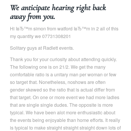
We anticipate hearing right back
away from you.
Hi IвЂ™m simon from watford IвЂ™m in 2 all of this
my quantity we 07731308201
Solitary guys at Radlett events.
Thank you for your curiosity about attending quickly.
The following one is on 21/2. We get the many
comfortable ratio is a unitary man per woman or few
so target that. Nonetheless, noshows are often
gender skewed so the ratio that is actual differ from
that target. On one or more event we had more ladies
that are single single dudes. The opposite is more
typical. We have been alot more enthusiastic about
the events being enjoyable than home efforts. It really
is typical to make straight straight straight down lots of