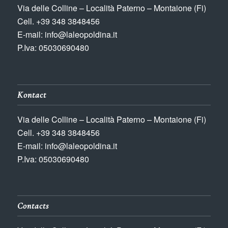
Via delle Colline – Località Paterno – Montaione (Fi)
Cell. +39 348 3848456
E-mail: info@laleopoldina.it
P.Iva: 05030690480
Kontact
Via delle Colline – Località Paterno – Montaione (Fi)
Cell. +39 348 3848456
E-mail: info@laleopoldina.it
P.Iva: 05030690480
Contacts