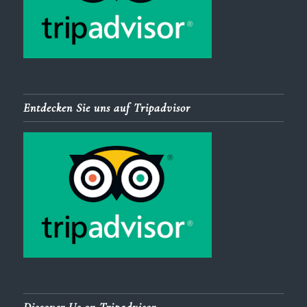
Entdecken Sie uns auf Tripadvisor