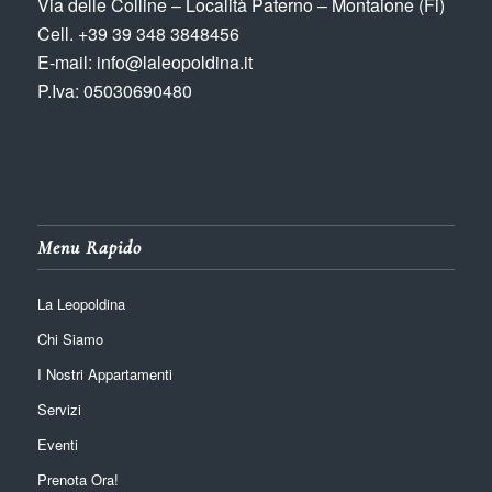
Via delle Colline – Località Paterno – Montaione (Fi)
Cell. +39 39 348 3848456
E-mail: info@laleopoldina.it
P.Iva: 05030690480
Menu Rapido
La Leopoldina
Chi Siamo
I Nostri Appartamenti
Servizi
Eventi
Prenota Ora!