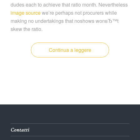
dudes each to achieve that ratio month. Nevertheless
image source
we’re perhaps not procurers while
making no undertakings that noshows wonвЂ™t
skew the ratio.
Continua a leggere
Contatti