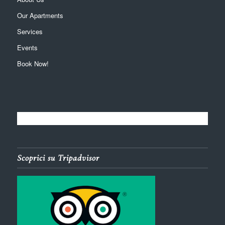
Our Apartments
Services
Events
Book Now!
Scoprici su Tripadvisor