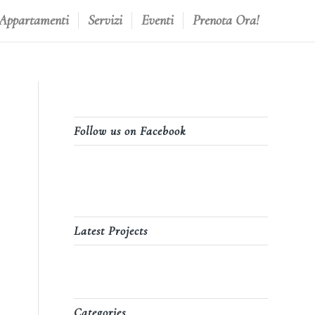
 Appartamenti
Servizi
Eventi
Prenota Ora!
Follow us on Facebook
Latest Projects
Categories