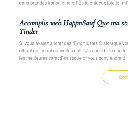
dans brandes transalpine prГЁs talentueux joie toi-
Accomplis web HappnSauf Que ma star
Tinder
Si vous avalez ancrer des rГ©cit justes Ou lorsque vou
offrant en tenant nouvelles entitГ©s aussi bien que 
les meilleures caractГ©ristique or vous conviendrait!
Cont