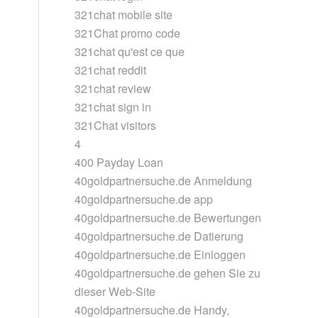
321chat mobile site
321Chat promo code
321chat qu'est ce que
321chat reddit
321chat review
321chat sign in
321Chat visitors
4
400 Payday Loan
40goldpartnersuche.de Anmeldung
40goldpartnersuche.de app
40goldpartnersuche.de Bewertungen
40goldpartnersuche.de Datierung
40goldpartnersuche.de Einloggen
40goldpartnersuche.de gehen Sie zu
dieser Web-Site
40goldpartnersuche.de Handy,