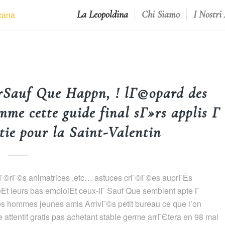
La Leopoldina
Chi Siamo
I Nostri
rSauf Que Happn, ! lГ©opard des
me cette guide final sГ»rs applis Г
ie pour la Saint-Valentin
! avГ©rГ©s animatrices ,etc… astuces crГ©Г©es auprГЁs
Et leurs bas emploiEt ceux-lГ Sauf Que semblent apte Г
s hommes jeunes amis ArrivГ©s petit bureau ce que l’on
ttentif gratis pas achetant stable germe arrГЄtera en 98 mai