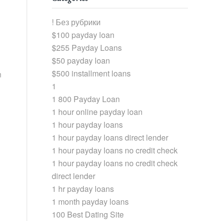
! Без рубрики
$100 payday loan
$255 Payday Loans
$50 payday loan
$500 installment loans
n
1
1 800 Payday Loan
1 hour online payday loan
1 hour payday loans
1 hour payday loans direct lender
1 hour payday loans no credit check
1 hour payday loans no credit check
direct lender
1 hr payday loans
1 month payday loans
100 Best Dating Site