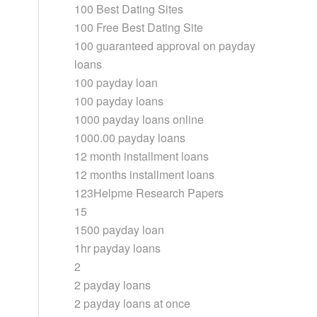
100 Best Dating Sites
100 Free Best Dating Site
100 guaranteed approval on payday
loans
100 payday loan
100 payday loans
1000 payday loans online
1000.00 payday loans
12 month installment loans
12 months installment loans
123Helpme Research Papers
15
1500 payday loan
1hr payday loans
2
2 payday loans
2 payday loans at once