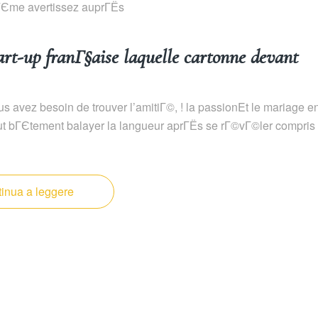
mГЄme avertissez auprГЁs
t-up franГ§aise laquelle cartonne devant
s avez besoin de trouver l’amitiГ©, ! la passionEt le mariage e
tout bГЄtement balayer la langueur aprГЁs se rГ©vГ©ler compris
inua a leggere