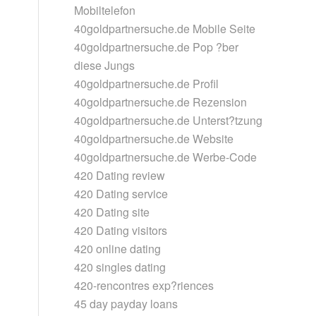
Mobiltelefon
40goldpartnersuche.de Mobile Seite
40goldpartnersuche.de Pop ?ber
diese Jungs
40goldpartnersuche.de Profil
40goldpartnersuche.de Rezension
40goldpartnersuche.de Unterst?tzung
40goldpartnersuche.de Website
40goldpartnersuche.de Werbe-Code
420 Dating review
420 Dating service
420 Dating site
420 Dating visitors
420 online dating
420 singles dating
420-rencontres exp?riences
45 day payday loans