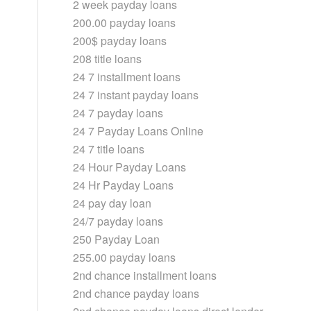
2 week payday loans
200.00 payday loans
200$ payday loans
208 title loans
24 7 installment loans
24 7 instant payday loans
24 7 payday loans
24 7 Payday Loans Online
24 7 title loans
24 Hour Payday Loans
24 Hr Payday Loans
24 pay day loan
24/7 payday loans
250 Payday Loan
255.00 payday loans
2nd chance installment loans
2nd chance payday loans