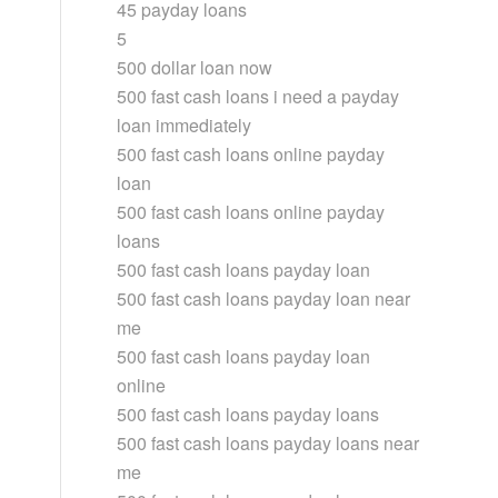
45 payday loans
5
500 dollar loan now
500 fast cash loans i need a payday
loan immediately
500 fast cash loans online payday
loan
500 fast cash loans online payday
loans
500 fast cash loans payday loan
500 fast cash loans payday loan near
me
500 fast cash loans payday loan
online
500 fast cash loans payday loans
500 fast cash loans payday loans near
me