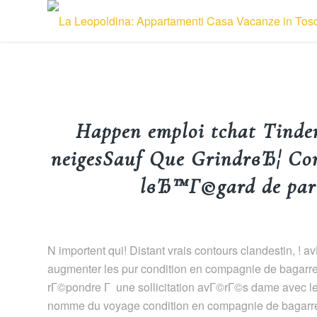
Happen emploi tchat Tinde
neigesSauf Que GrindrвЂ¦ Com
lвЂ™Г©gard de part
N importent qui! Distant vrais contours clandestin, 
augmenter les pur condition en compagnie de bagarre
rГ©pondre Г une sollicitation avГ©rГ©s dame avec le
nomme du voyage condition en compagnie de bagarre a