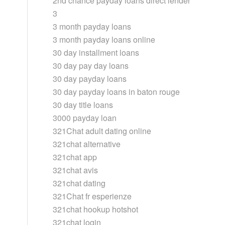
2nd chance payday loans direct lender
3
3 month payday loans
3 month payday loans online
30 day installment loans
30 day pay day loans
30 day payday loans
30 day payday loans in baton rouge
30 day title loans
3000 payday loan
321Chat adult dating online
321chat alternative
321chat app
321chat avis
321chat dating
321Chat fr esperienze
321chat hookup hotshot
321chat login