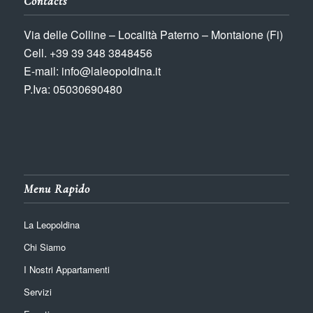
Contacts
Via delle Colline – Località Paterno – Montaione (Fi)
Cell. +39 39 348 3848456
E-mail: info@laleopoldina.it
P.Iva: 05030690480
Menu Rapido
La Leopoldina
Chi Siamo
I Nostri Appartamenti
Servizi