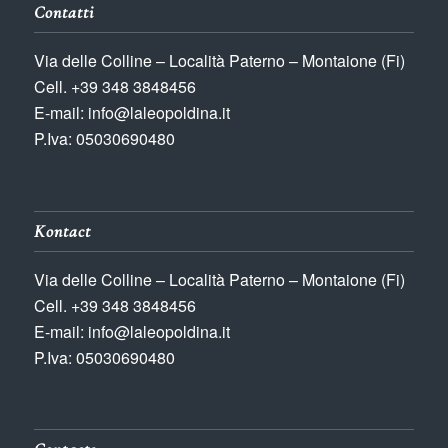
Contatti
Via delle Colline – Località Paterno – Montaione (Fi)
Cell. +39 348 3848456
E-mail: info@laleopoldina.it
P.Iva: 05030690480
Kontact
Via delle Colline – Località Paterno – Montaione (Fi)
Cell. +39 348 3848456
E-mail: info@laleopoldina.it
P.Iva: 05030690480