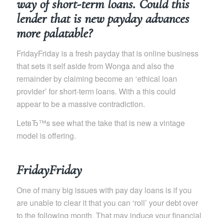
way of short-term loans. Could this
lender that is new payday advances
more palatable?
FridayFriday is a fresh payday that is online business
that sets it self aside from Wonga and also the
remainder by claiming become an ‘ethical loan
provider’ for short-term loans. With a this could
appear to be a massive contradiction.
LetвЂ™s see what the take that is new a vintage
model is offering.
FridayFriday
One of many big issues with pay day loans is if you
are unable to clear it that you can ‘roll’ your debt over
to the following month. That may induce your financial