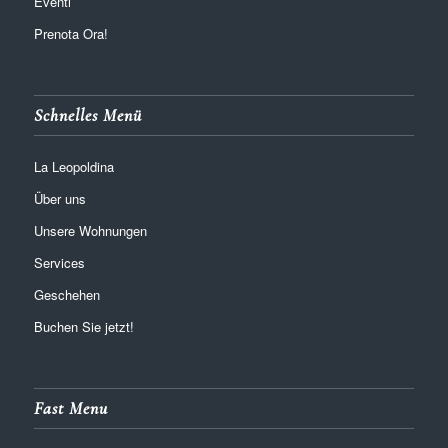
Eventi
Prenota Ora!
Schnelles Menü
La Leopoldina
Über uns
Unsere Wohnungen
Services
Geschehen
Buchen Sie jetzt!
Fast Menu