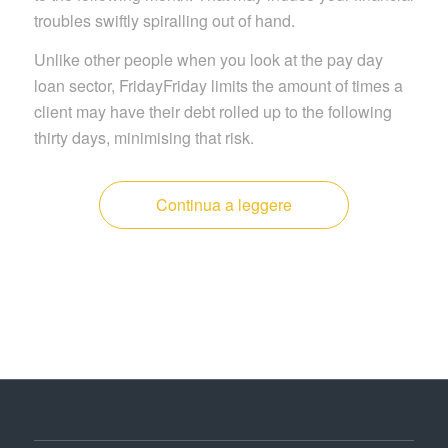
troubles swiftly spiralling out of hand.
Unlike other people when you look at the pay day
loan sector, FridayFriday limits the amount of times a
client may have their debt rolled up to the following
thirty days, minimising that risk.
Continua a leggere