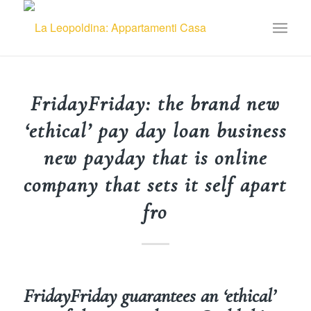
FridayFriday: the brand new
‘ethical’ pay day loan business
new payday that is online
company that sets it self apart
fro
FridayFriday guarantees an ‘ethical’