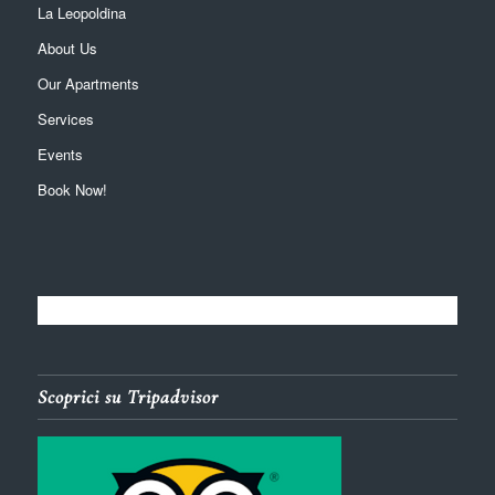
La Leopoldina
About Us
Our Apartments
Services
Events
Book Now!
Scoprici su Tripadvisor