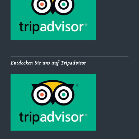
Entdecken Sie uns auf Tripadvisor