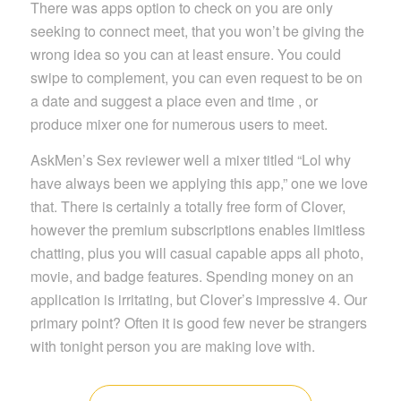
There was apps option to check on you are only
seeking to connect meet, that you won’t be giving the
wrong idea so you can at least ensure. You could
swipe to complement, you can even request to be on
a date and suggest a place even and time , or
produce mixer one for numerous users to meet.
AskMen’s Sex reviewer well a mixer titled “Lol why
have always been we applying this app,” one we love
that. There is certainly a totally free form of Clover,
however the premium subscriptions enables limitless
chatting, plus you will casual capable apps all photo,
movie, and badge features. Spending money on an
application is irritating, but Clover’s impressive 4. Our
primary point? Often it is good few never be strangers
with tonight person you are making love with.