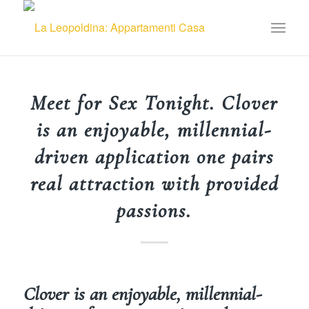
Meet for Sex Tonight. Clover
is an enjoyable, millennial-
driven application one pairs
real attraction with provided
passions.
Clover is an enjoyable, millennial-