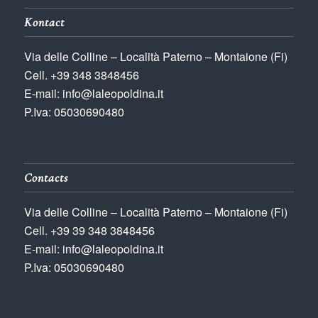
Kontact
Via delle Colline – Località Paterno – Montaione (Fi)
Cell. +39 348 3848456
E-mail: info@laleopoldina.it
P.Iva: 05030690480
Contacts
Via delle Colline – Località Paterno – Montaione (Fi)
Cell. +39 39 348 3848456
E-mail: info@laleopoldina.it
P.Iva: 05030690480