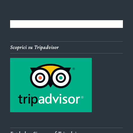
Scoprici su Tripadvisor