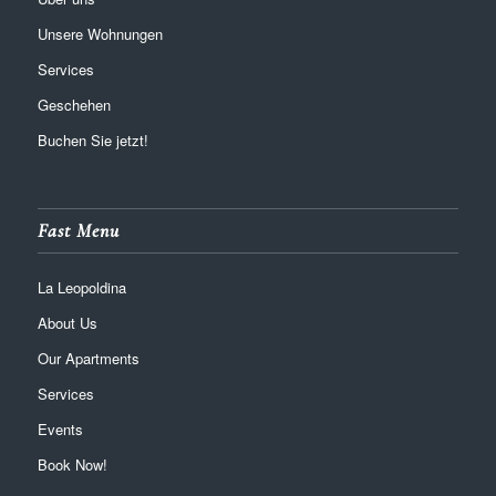
Unsere Wohnungen
Services
Geschehen
Buchen Sie jetzt!
Fast Menu
La Leopoldina
About Us
Our Apartments
Services
Events
Book Now!