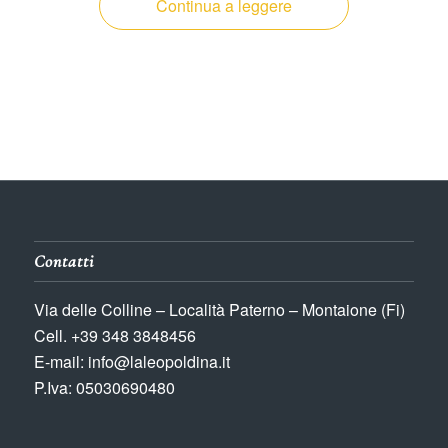
Continua a leggere
Contatti
Via delle Colline – Località Paterno – Montaione (Fi)
Cell. +39 348 3848456
E-mail: info@laleopoldina.it
P.Iva: 05030690480