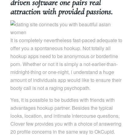
driven software one pairs real
attraction with provided passions.
It is completely nevertheless fast-paced adequate to
offer you a spontaneous hookup. Not totally all
hookup apps need to be anonymous or borderline
porn. Whether or not it is simply a not-earlier-than-
midnight-thing or one-night, i understand a huge
amount of individuals app would like to ensure their
booty call is not a raging psychopath.
Yes, it is possible to be buddies with friends with
advantages hookup partner. Besides the typical
looks, location, and intimate intercourse questions,
Clover few provides you with a choice of answering
20 profile concerns in the same way to OkCupid.