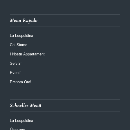
Menu Rapido
La Leopoldina
Chi Siamo
I Nostri Appartamenti
Servizi
Eventi
Prenota Ora!
Schnelles Menü
La Leopoldina
Über uns