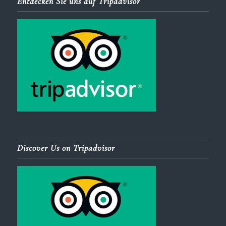
Entdecken Sie uns auf Tripadvisor
Discover Us on Tripadvisor