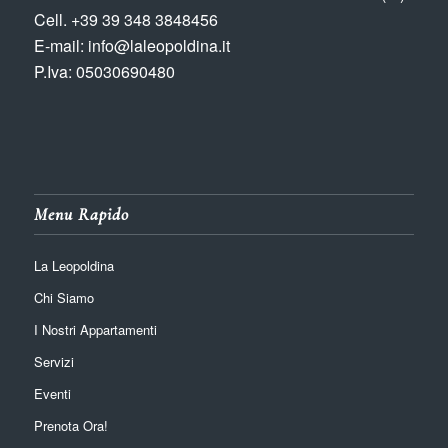
Cell. +39 39 348 3848456
E-mail: info@laleopoldina.it
P.Iva: 05030690480
Menu Rapido
La Leopoldina
Chi Siamo
I Nostri Appartamenti
Servizi
Eventi
Prenota Ora!