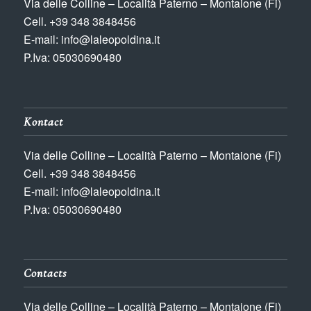
Via delle Colline – Località Paterno – Montaione (Fi)
Cell. +39 348 3848456
E-mail: info@laleopoldina.it
P.Iva: 05030690480
Kontact
Via delle Colline – Località Paterno – Montaione (Fi)
Cell. +39 348 3848456
E-mail: info@laleopoldina.it
P.Iva: 05030690480
Contacts
Via delle Colline – Località Paterno – Montaione (Fi)