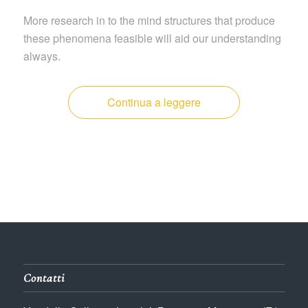
More research in to the mind structures that produce
these phenomena feasible will aid our understanding
always.
Continua a leggere
Contatti