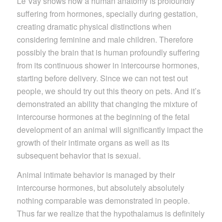
Le Vay shows how a human anatomy is profoundly
suffering from hormones, specially during gestation,
creating dramatic physical distinctions when
considering feminine and male children. Therefore
possibly the brain that is human profoundly suffering
from its continuous shower in intercourse hormones,
starting before delivery. Since we can not test out
people, we should try out this theory on pets. And it’s
demonstrated an ability that changing the mixture of
intercourse hormones at the beginning of the fetal
development of an animal will significantly impact the
growth of their intimate organs as well as its
subsequent behavior that is sexual.
Animal intimate behavior is managed by their
intercourse hormones, but absolutely absolutely
nothing comparable was demonstrated in people.
Thus far we realize that the hypothalamus is definitely