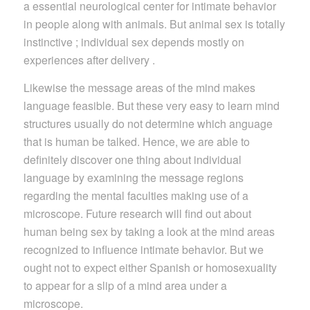
a essential neurological center for intimate behavior
in people along with animals. But animal sex is totally
instinctive ; individual sex depends mostly on
experiences after delivery .
Likewise the message areas of the mind makes
language feasible. But these very easy to learn mind
structures usually do not determine which anguage
that is human be talked. Hence, we are able to
definitely discover one thing about individual
language by examining the message regions
regarding the mental faculties making use of a
microscope. Future research will find out about
human being sex by taking a look at the mind areas
recognized to influence intimate behavior. But we
ought not to expect either Spanish or homosexuality
to appear for a slip of a mind area under a
microscope.