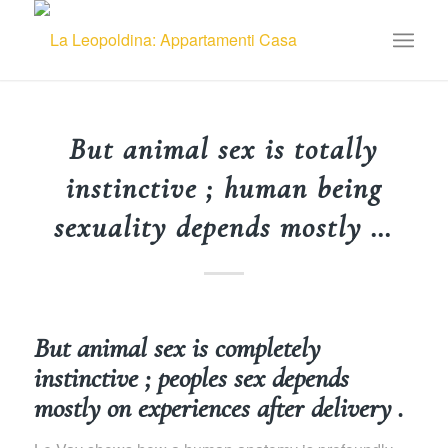
But animal sex is totally
instinctive ; human being
sexuality depends mostly …
But animal sex is completely
instinctive ; peoples sex depends
mostly on experiences after delivery .