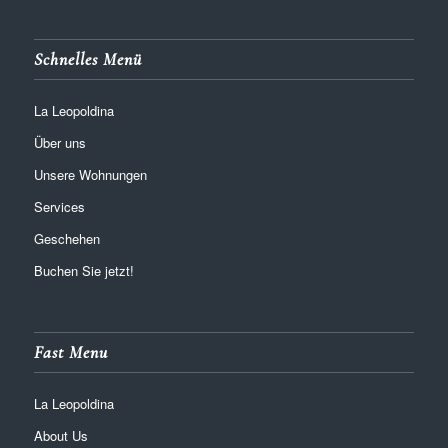
Schnelles Menü
La Leopoldina
Über uns
Unsere Wohnungen
Services
Geschehen
Buchen Sie jetzt!
Fast Menu
La Leopoldina
About Us