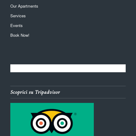
Our Apartments
Services
Events
Book Now!
Scoprici su Tripadvisor