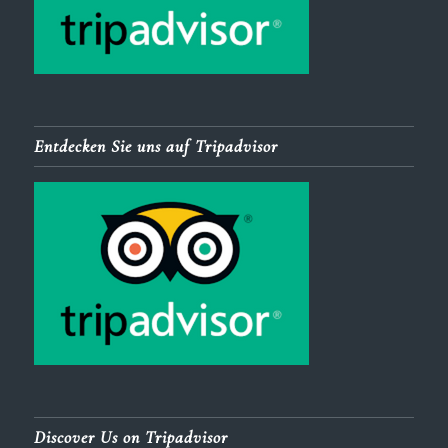
Entdecken Sie uns auf Tripadvisor
Discover Us on Tripadvisor