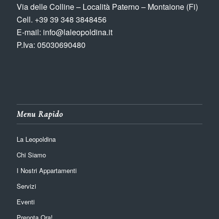
Via delle Colline – Località Paterno – Montaione (Fi)
Cell. +39 39 348 3848456
E-mail: info@laleopoldina.it
P.Iva: 05030690480
Menu Rapido
La Leopoldina
Chi Siamo
I Nostri Appartamenti
Servizi
Eventi
Prenota Ora!