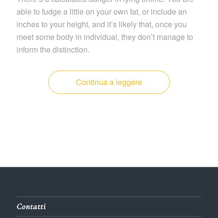
able to fudge a little on your own fat, or include an
inches to your height, and it’s likely that, once you
meet some body in individual, they don’t manage to
inform the distinction.
Continua a leggere
Contatti