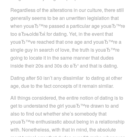
Regardless of the alterations in our culture, there still
generally seems to be an unwritten legislation that
when youвЂ™re passed a particular age youвЂ™re
too вЂњoldвЂќ for dating. Yet, in the event that
youвЂ™ve reached that one age and youвЂ™re a
single guy in search of love, the truth is youвЂ™re
going to locate it in the same manner that dudes
inside their 20s and 30s do вЂ“ and that is dating.
Dating after 50 isn’t any dissimilar
to dating at other
age, due to the fact concepts of it remain similar.
All things considered, the entire notion of dating is to
get to understand the girl youвЂ™re drawn to and
also to find out whether she’s somebody that
youвЂ™re enthusiastic about being in a relationship
with. Nonetheless, with that in mind, the absolute