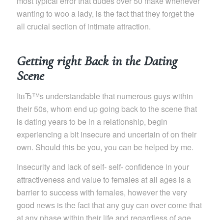
most typical error that dudes over 50 make whenever
wanting to woo a lady, is the fact that they forget the
all crucial section of intimate attraction.
Getting right Back in the Dating
Scene
ItвЂ™s understandable that numerous guys within
their 50s, whom end up going back to the scene that
is dating years to be in a relationship, begin
experiencing a bit insecure and uncertain of on their
own. Should this be you, you can be helped by me.
Insecurity and lack of self- self- confidence in your
attractiveness and value to females at all ages is a
barrier to success with females, however the very
good news is the fact that any guy can over come that
at any phase within their life and regardless of age.