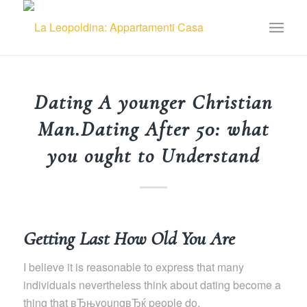
Dating A younger Christian
Man.Dating After 50: what
you ought to Understand
Getting Last How Old You Are
I believe it is reasonable to express that many
individuals nevertheless think about dating become a
thing that вЂњyoungвЂќ people do.