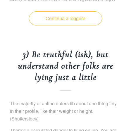
Continua a leggere
3) Be truthful (ish), but
understand other folks are
lying just a little
The majority of online daters fib about one thing tiny
in their profile, like their weight or height.
(Shutterstock)
There’s a calculated danger in lying online. You are