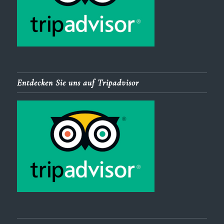
Entdecken Sie uns auf Tripadvisor