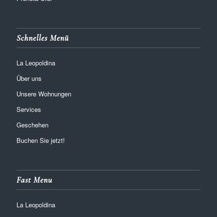
Schnelles Menü
La Leopoldina
Über uns
Unsere Wohnungen
Services
Geschehen
Buchen Sie jetzt!
Fast Menu
La Leopoldina