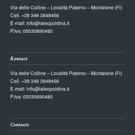
Via delle Colline – Località Paterno – Montaione (Fi)
Cell. +39 348 3848456
E-mail: info@laleopoldina.it
P.Iva: 05030690480
Kontact
Via delle Colline – Località Paterno – Montaione (Fi)
Cell. +39 348 3848456
E-mail: info@laleopoldina.it
P.Iva: 05030690480
Contacts