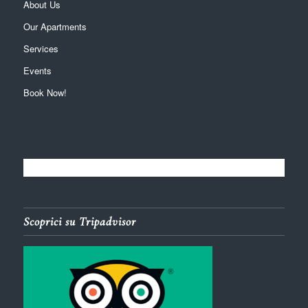
About Us
Our Apartments
Services
Events
Book Now!
Scoprici su Tripadvisor