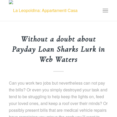
Without a doubt about
Payday Loan Sharks Lurk in
Web Waters
Can you work two jobs but nevertheless can not pay
the bills? Or even you simply destroyed your task and
tend to be struggling to help keep the lights on, feed
your loved ones, and keep a roof over their minds? Or
possibly present bills that are medical vehicle repairs
have remaining you minus the cash you’ll want to