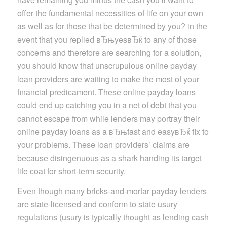
offer the fundamental necessities of life on your own
as well as for those that be determined by you? in the
event that you replied вЂњyesвЂќ to any of those
concerns and therefore are searching for a solution,
you should know that unscrupulous online payday
loan providers are waiting to make the most of your
financial predicament. These online payday loans
could end up catching you in a net of debt that you
cannot escape from while lenders may portray their
online payday loans as a вЂњfast and easyвЂќ fix to
your problems. These loan providers’ claims are
because disingenuous as a shark handing its target
life coat for short-term security.
Even though many bricks-and-mortar payday lenders
are state-licensed and conform to state usury
regulations (usury is typically thought as lending cash