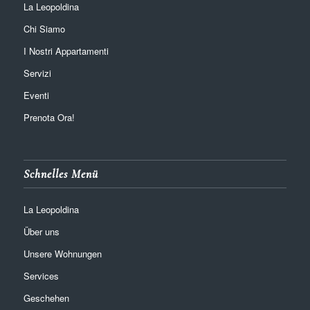
La Leopoldina
Chi Siamo
I Nostri Appartamenti
Servizi
Eventi
Prenota Ora!
Schnelles Menü
La Leopoldina
Über uns
Unsere Wohnungen
Services
Geschehen