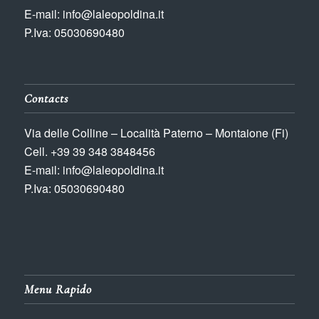
E-mail: info@laleopoldina.it
P.Iva: 05030690480
Contacts
Via delle Colline – Località Paterno – Montaione (Fi)
Cell. +39 39 348 3848456
E-mail: info@laleopoldina.it
P.Iva: 05030690480
Menu Rapido