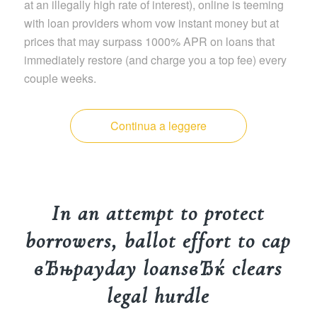
at an illegally high rate of interest), online is teeming
with loan providers whom vow instant money but at
prices that may surpass 1000% APR on loans that
immediately restore (and charge you a top fee) every
couple weeks.
Continua a leggere
In an attempt to protect
borrowers, ballot effort to cap
вЂњpayday loansвЂќ clears
legal hurdle