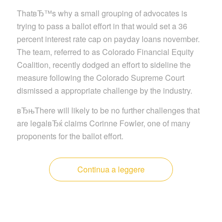
ThatвЂ™s why a small grouping of advocates is
trying to pass a ballot effort in that would set a 36
percent interest rate cap on payday loans november.
The team, referred to as Colorado Financial Equity
Coalition, recently dodged an effort to sideline the
measure following the Colorado Supreme Court
dismissed a appropriate challenge by the industry.
вЂњThere will likely to be no further challenges that
are legalвЂќ claims Corinne Fowler, one of many
proponents for the ballot effort.
Continua a leggere