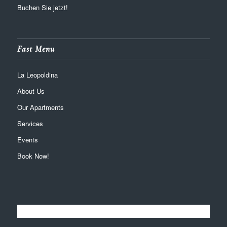
Buchen Sie jetzt!
Fast Menu
La Leopoldina
About Us
Our Apartments
Services
Events
Book Now!