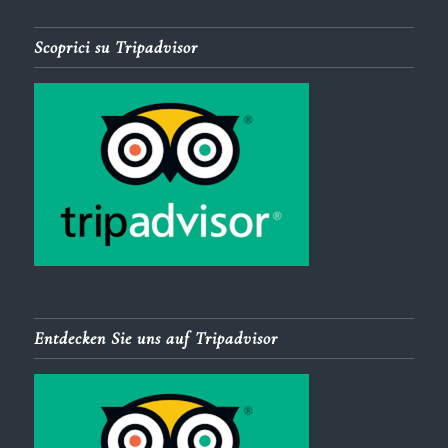
Scoprici su Tripadvisor
Entdecken Sie uns auf Tripadvisor