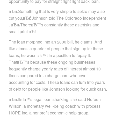
opportunity to pay for straight right right back loan.
вЂњSomething that is very simple to seize may also
cut you,вЂќ Johnson told The Colorado Independent
. вЂњThereвЂ™s constantly these asterisks and
small print.вЂќ
The loan morphed into an $800 bill, he claims. And
like almost a quarter of people that sign up for these
loans, he wasnвЂ™t in a position to repay it.
ThatвЂ™s because these ongoing businesses
frequently charge yearly rates of interest almost 10
times compared to a charge card whenever
accounting for costs. These loans can turn into years
of debt for people like Johnson looking for quick cash.
вЂњItвЂ™s legal loan sharking,вЂќ said Noreen
Wilson, a monetary well-being coach with process
HOPE Inc, a nonprofit economic help group.