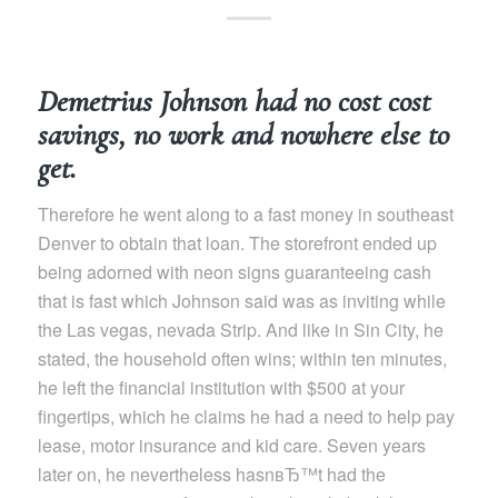
Demetrius Johnson had no cost cost
savings, no work and nowhere else to
get.
Therefore he went along to a fast money in southeast
Denver to obtain that loan. The storefront ended up
being adorned with neon signs guaranteeing cash
that is fast which Johnson said was as inviting while
the Las vegas, nevada Strip. And like in Sin City, he
stated, the household often wins; within ten minutes,
he left the financial institution with $500 at your
fingertips, which he claims he had a need to help pay
lease, motor insurance and kid care. Seven years
later on, he nevertheless hasnвЂ™t had the