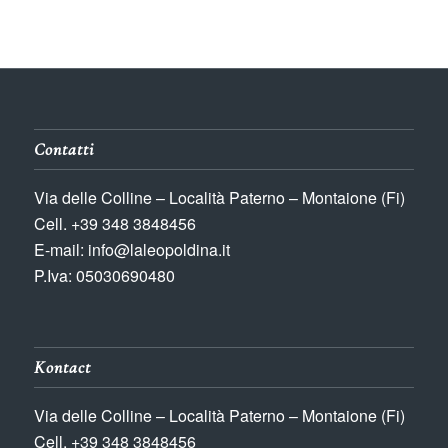
Contatti
Via delle Colline – Località Paterno – Montaione (Fi)
Cell. +39 348 3848456
E-mail: info@laleopoldina.it
P.Iva: 05030690480
Kontact
Via delle Colline – Località Paterno – Montaione (Fi)
Cell. +39 348 3848456