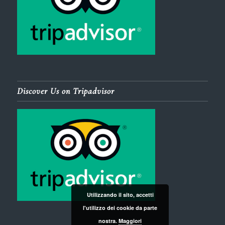
Discover Us on Tripadvisor
Utilizzando il sito, accetti
l'utilizzo dei cookie da parte
nostra.
Maggiori