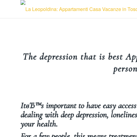
The depression that is best Ap
person
ItвЂ™s important to have easy acces
dealing with deep depression, lonelines
your health.
For a few people, this means treatment