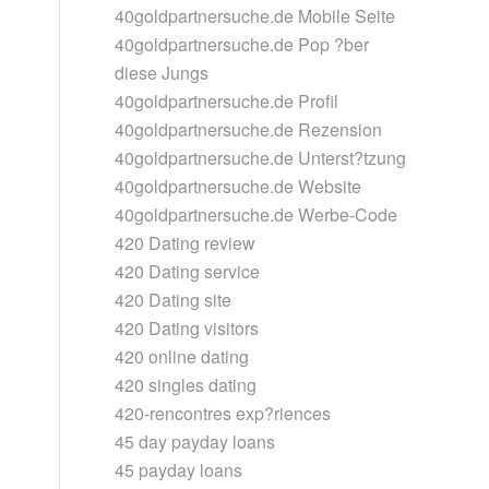
40goldpartnersuche.de Mobile Seite
40goldpartnersuche.de Pop ?ber
diese Jungs
40goldpartnersuche.de Profil
40goldpartnersuche.de Rezension
40goldpartnersuche.de Unterst?tzung
40goldpartnersuche.de Website
40goldpartnersuche.de Werbe-Code
420 Dating review
420 Dating service
420 Dating site
420 Dating visitors
420 online dating
420 singles dating
420-rencontres exp?riences
45 day payday loans
45 payday loans