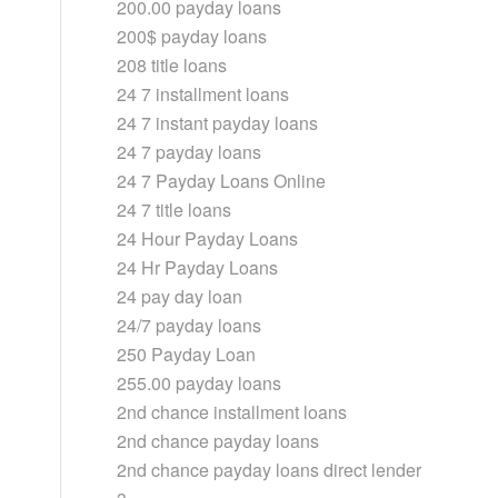
200.00 payday loans
200$ payday loans
208 title loans
24 7 installment loans
24 7 instant payday loans
24 7 payday loans
24 7 Payday Loans Online
24 7 title loans
24 Hour Payday Loans
24 Hr Payday Loans
24 pay day loan
24/7 payday loans
250 Payday Loan
255.00 payday loans
2nd chance installment loans
2nd chance payday loans
2nd chance payday loans direct lender