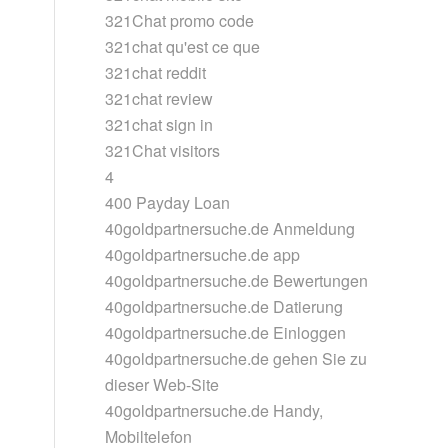
321Chat promo code
321chat qu'est ce que
321chat reddit
321chat review
321chat sign in
321Chat visitors
4
400 Payday Loan
40goldpartnersuche.de Anmeldung
40goldpartnersuche.de app
40goldpartnersuche.de Bewertungen
40goldpartnersuche.de Datierung
40goldpartnersuche.de Einloggen
40goldpartnersuche.de gehen Sie zu
dieser Web-Site
40goldpartnersuche.de Handy,
Mobiltelefon