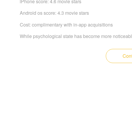
iPhone score: 4.6 movie stars
Android os score: 4.3 movie stars
Cost: complimentary with in-app acquisitions
While psychological state has become more noticeabl
Cont