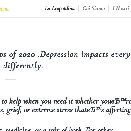
La Leopoldina
Chi Siamo
I Nostri
ps of 2020 .Depression impacts every
 differently.
s to help when you need it whether youвЂ™r
s, grief, or extreme stress thatвЂ™s affecting
, medicine, or a mix of both. For other