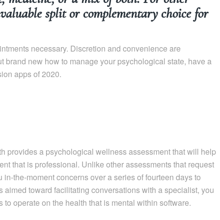
invaluable split or complementary choice for
ointments necessary. Discretion and convenience are
out brand new how to manage your psychological state, have a
sion apps of 2020.
 provides a psychological wellness assessment that will help
nt that is professional. Unlike other assessments that request
u in-the-moment concerns over a series of fourteen days to
 aimed toward facilitating conversations with a specialist, you
s to operate on the health that is mental within software.