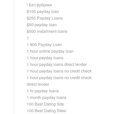
! Без рубрики
$100 payday loan
$255 Payday Loans
$50 payday loan
$500 installment loans
1
1 800 Payday Loan
1 hour online payday loan
1 hour payday loans
1 hour payday loans direct lender
1 hour payday loans no credit check
1 hour payday loans no credit check
direct lender
1 hr payday loans
1 month payday loans
100 Best Dating Site
100 Best Dating Sites