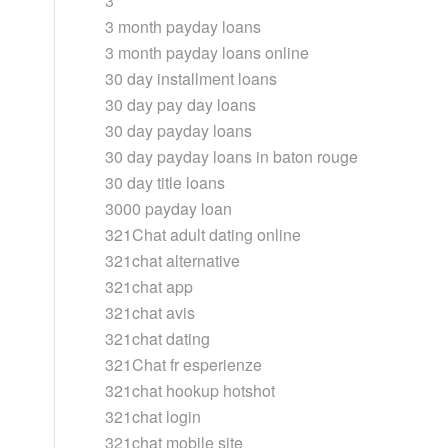
3
3 month payday loans
3 month payday loans online
30 day installment loans
30 day pay day loans
30 day payday loans
30 day payday loans in baton rouge
30 day title loans
3000 payday loan
321Chat adult dating online
321chat alternative
321chat app
321chat avis
321chat dating
321Chat fr esperienze
321chat hookup hotshot
321chat login
321chat mobile site