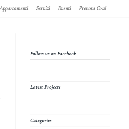
 Appartamenti
Servizi
Eventi
Prenota Ora!
Follow us on Facebook
Latest Projects
e
Categories