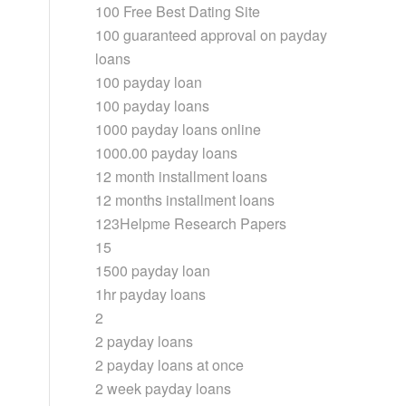
100 Free Best Dating Site
100 guaranteed approval on payday
loans
100 payday loan
100 payday loans
1000 payday loans online
1000.00 payday loans
12 month installment loans
12 months installment loans
123Helpme Research Papers
15
1500 payday loan
1hr payday loans
2
2 payday loans
2 payday loans at once
2 week payday loans