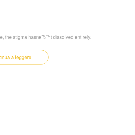
e, the stigma hasnвЂ™t dissolved entirely.
inua a leggere