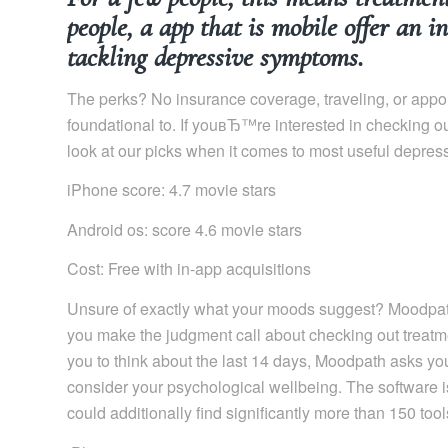
people, a app that is mobile offer an 
tackling depressive symptoms.
The perks? No insurance coverage, traveling, or app
foundational to. If youвЂ™re interested in checking 
look at our picks when it comes to most useful depres
iPhone score: 4.7 movie stars
Android os: score 4.6 movie stars
Cost: Free with in-app acquisitions
Unsure of exactly what your moods suggest? Moodpath
you make the judgment call about checking out treatme
you to think about the last 14 days, Moodpath asks yo
consider your psychological wellbeing. The software is
could additionally find significantly more than 150 tool