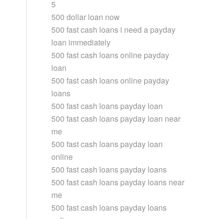
5
500 dollar loan now
500 fast cash loans i need a payday
loan immediately
500 fast cash loans online payday
loan
500 fast cash loans online payday
loans
500 fast cash loans payday loan
500 fast cash loans payday loan near
me
500 fast cash loans payday loan
online
500 fast cash loans payday loans
500 fast cash loans payday loans near
me
500 fast cash loans payday loans