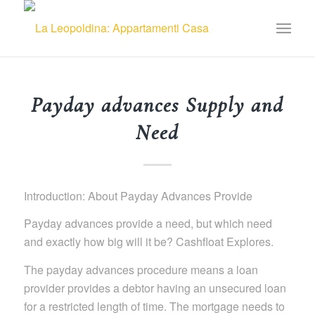
Payday advances Supply and
Need
Introduction: About Payday Advances Provide
Payday advances provide a need, but which need
and exactly how big will it be? Cashfloat Explores.
The payday advances procedure means a loan
provider provides a debtor having an unsecured loan
for a restricted length of time. The mortgage needs to