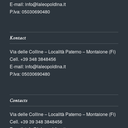
E-mail: info@laleopoldina.it
P.Iva: 05030690480
Kontact
Via delle Colline – Località Paterno – Montaione (Fi)
Cell. +39 348 3848456
E-mail: info@laleopoldina.it
P.Iva: 05030690480
Contacts
Via delle Colline – Località Paterno – Montaione (Fi)
Cell. +39 39 348 3848456