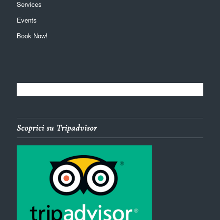
Services
Events
Book Now!
Scoprici su Tripadvisor