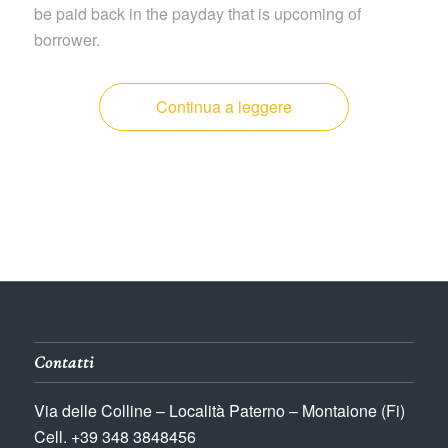
be paid back in the payday that is upcoming of
borrower.
Continua a leggere
Contatti
Via delle Colline – Località Paterno – Montaione (Fi)
Cell. +39 348 3848456