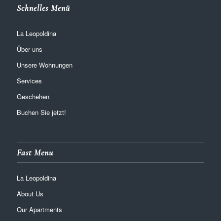
Schnelles Menü
La Leopoldina
Über uns
Unsere Wohnungen
Services
Geschehen
Buchen Sie jetzt!
Fast Menu
La Leopoldina
About Us
Our Apartments