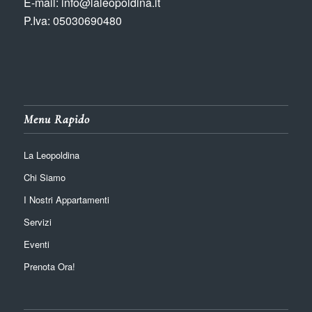
E-mail: info@laleopoldina.it
P.Iva: 05030690480
Menu Rapido
La Leopoldina
Chi Siamo
I Nostri Appartamenti
Servizi
Eventi
Prenota Ora!