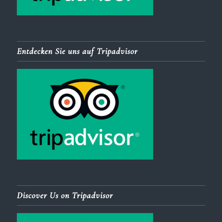
Entdecken Sie uns auf Tripadvisor
Discover Us on Tripadvisor