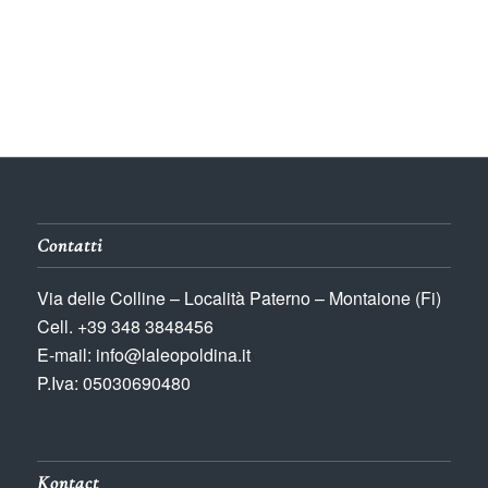
Contatti
Via delle Colline – Località Paterno – Montaione (Fi)
Cell. +39 348 3848456
E-mail: info@laleopoldina.it
P.Iva: 05030690480
Kontact