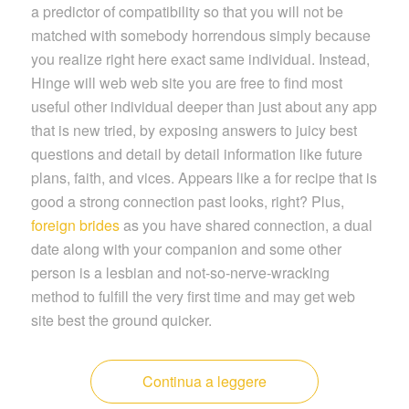
a predictor of compatibility so that you will not be
matched with somebody horrendous simply because
you realize right here exact same individual. Instead,
Hinge will web web site you are free to find most
useful other individual deeper than just about any app
that is new tried, by exposing answers to juicy best
questions and detail by detail information like future
plans, faith, and vices. Appears like a for recipe that is
good a strong connection past looks, right? Plus,
foreign brides
as you have shared connection, a dual
date along with your companion and some other
person is a lesbian and not-so-nerve-wracking
method to fulfill the very first time and may get web
site best the ground quicker.
Continua a leggere