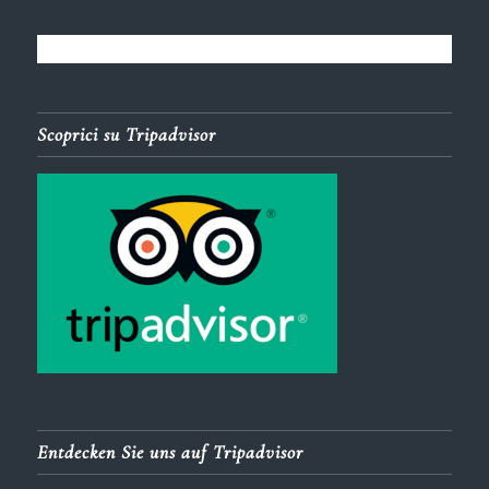
Scoprici su Tripadvisor
Entdecken Sie uns auf Tripadvisor