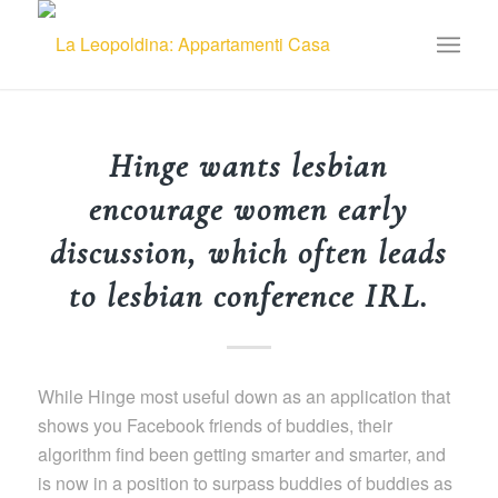
Hinge wants lesbian
encourage women early
discussion, which often leads
to lesbian conference IRL.
While Hinge most useful down as an application that
shows you Facebook friends of buddies, their
algorithm find been getting smarter and smarter, and
is now in a position to surpass buddies of buddies as