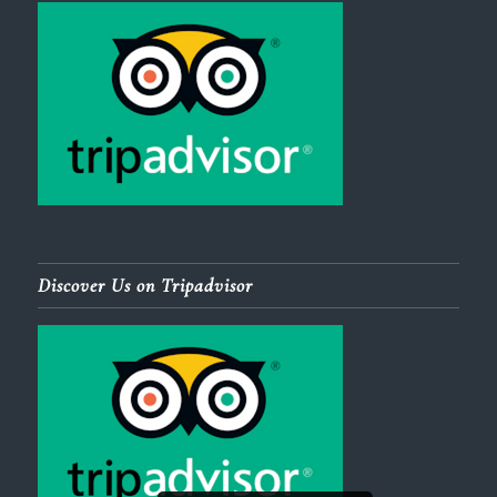
Discover Us on Tripadvisor