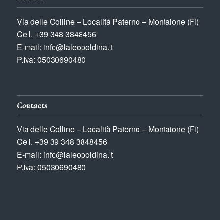
Via delle Colline – Località Paterno – Montaione (Fi)
Cell. +39 348 3848456
E-mail: info@laleopoldina.it
P.Iva: 05030690480
Contacts
Via delle Colline – Località Paterno – Montaione (Fi)
Cell. +39 39 348 3848456
E-mail: info@laleopoldina.it
P.Iva: 05030690480