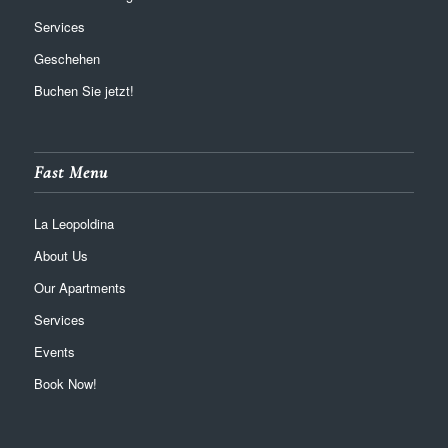
Services
Geschehen
Buchen Sie jetzt!
Fast Menu
La Leopoldina
About Us
Our Apartments
Services
Events
Book Now!