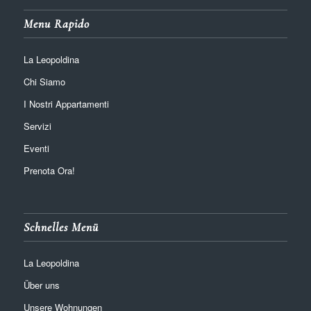
Menu Rapido
La Leopoldina
Chi Siamo
I Nostri Appartamenti
Servizi
Eventi
Prenota Ora!
Schnelles Menü
La Leopoldina
Über uns
Unsere Wohnungen