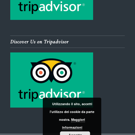
Discover Us on Tripadvisor
Utilizzando il sito, accetti
l'utilizzo dei cookie da parte
nostra.
Maggiori
informazioni