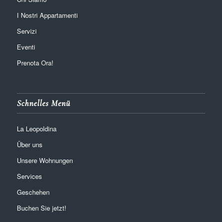
I Nostri Appartamenti
Servizi
Eventi
Prenota Ora!
Schnelles Menü
La Leopoldina
Über uns
Unsere Wohnungen
Services
Geschehen
Buchen Sie jetzt!