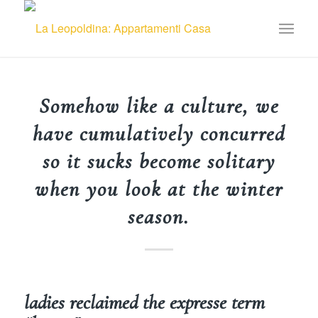
Somehow like a culture, we
have cumulatively concurred
so it sucks become solitary
when you look at the winter
season.
ladies reclaimed the expresse term