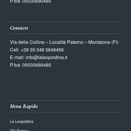
P.Iva: 05030690480
Contacts
Via delle Colline – Località Paterno – Montaione (Fi)
Cell. +39 39 348 3848456
E-mail: info@laleopoldina.it
P.Iva: 05030690480
Menu Rapido
La Leopoldina
Chi Siamo