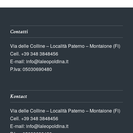
Contatti
Via delle Colline – Località Paterno – Montaione (Fi)
Cell. +39 348 3848456
E-mail: info@laleopoldina.it
P.Iva: 05030690480
Kontact
Via delle Colline – Località Paterno – Montaione (Fi)
Cell. +39 348 3848456
E-mail: info@laleopoldina.it