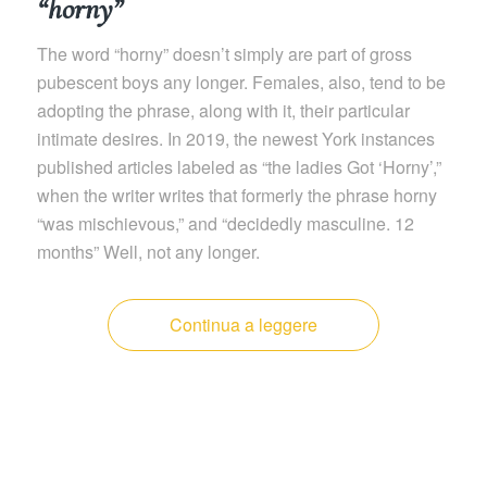
“horny”
The word “horny” doesn’t simply are part of gross
pubescent boys any longer. Females, also, tend to be
adopting the phrase, along with it, their particular
intimate desires. In 2019, the newest York instances
published articles labeled as “the ladies Got ‘Horny’,”
when the writer writes that formerly the phrase horny
“was mischievous,” and “decidedly masculine. 12
months” Well, not any longer.
Continua a leggere