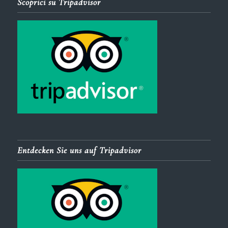
Scoprici su Tripadvisor
Entdecken Sie uns auf Tripadvisor