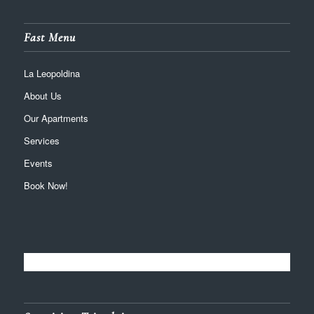
Fast Menu
La Leopoldina
About Us
Our Apartments
Services
Events
Book Now!