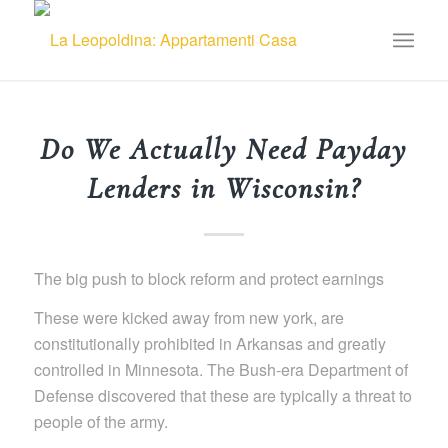
Do We Actually Need Payday
Lenders in Wisconsin?
The big push to block reform and protect earnings
These were kicked away from new york, are
constitutionally prohibited in Arkansas and greatly
controlled in Minnesota. The Bush-era Department of
Defense discovered that these are typically a threat to
people of the army.