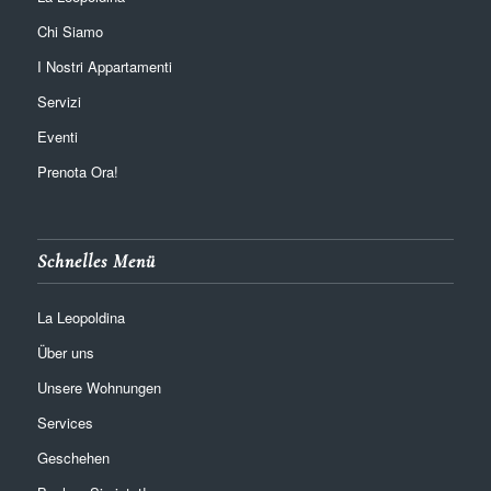
Chi Siamo
I Nostri Appartamenti
Servizi
Eventi
Prenota Ora!
Schnelles Menü
La Leopoldina
Über uns
Unsere Wohnungen
Services
Geschehen