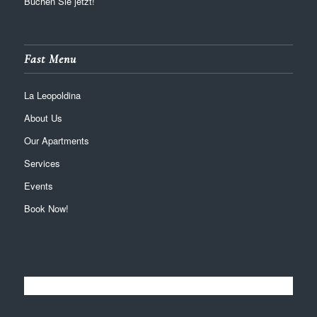
Buchen Sie jetzt!
Fast Menu
La Leopoldina
About Us
Our Apartments
Services
Events
Book Now!