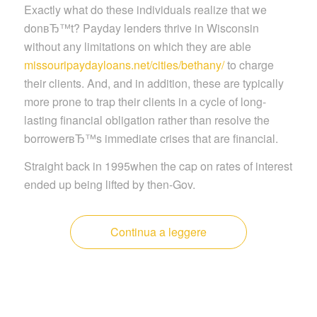
Exactly what do these individuals realize that we
donвЂ™t? Payday lenders thrive in Wisconsin
without any limitations on which they are able
missouripaydayloans.net/cities/bethany/
to charge
their clients. And, and in addition, these are typically
more prone to trap their clients in a cycle of long-
lasting financial obligation rather than resolve the
borrowerвЂ™s immediate crises that are financial.
Straight back in 1995when the cap on rates of interest
ended up being lifted by then-Gov.
Continua a leggere