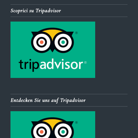
Scoprici su Tripadvisor
Entdecken Sie uns auf Tripadvisor