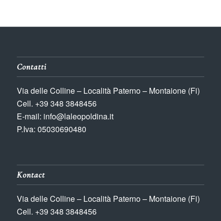
Contatti
Via delle Colline – Località Paterno – Montaione (Fi)
Cell. +39 348 3848456
E-mail: info@laleopoldina.it
P.Iva: 05030690480
Kontact
Via delle Colline – Località Paterno – Montaione (Fi)
Cell. +39 348 3848456