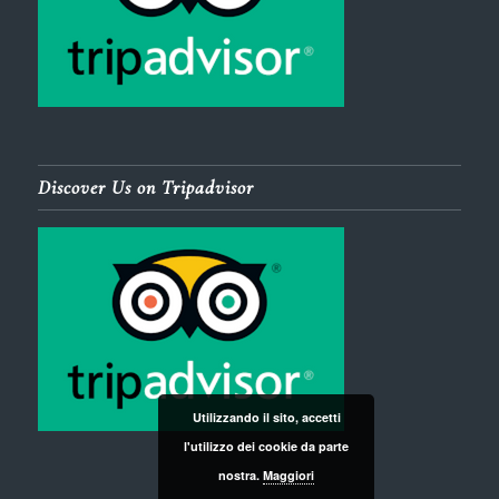
Discover Us on Tripadvisor
Utilizzando il sito, accetti
l'utilizzo dei cookie da parte
nostra.
Maggiori