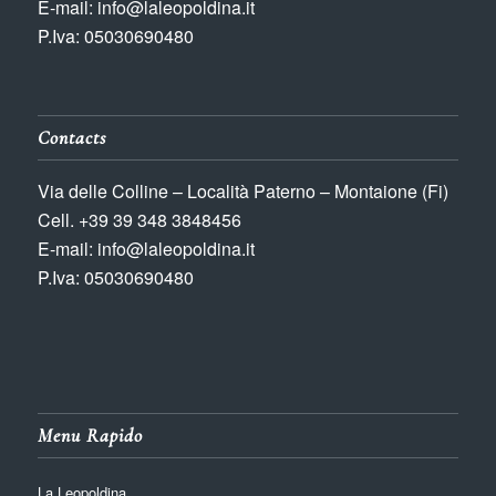
E-mail: info@laleopoldina.it
P.Iva: 05030690480
Contacts
Via delle Colline – Località Paterno – Montaione (Fi)
Cell. +39 39 348 3848456
E-mail: info@laleopoldina.it
P.Iva: 05030690480
Menu Rapido
La Leopoldina